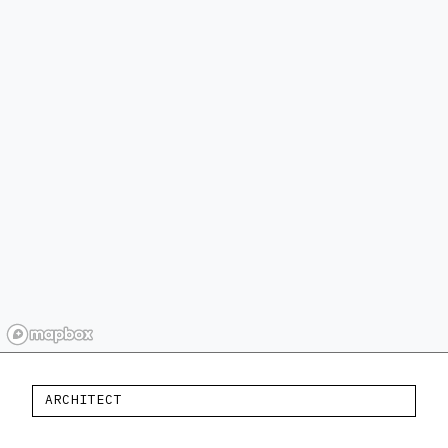
ARCHITECT