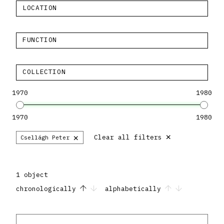
LOCATION
FUNCTION
COLLECTION
1970
1980
1970
1980
×
×
Clear all filters
Csellágh Peter
1 object
chronologically
alphabetically