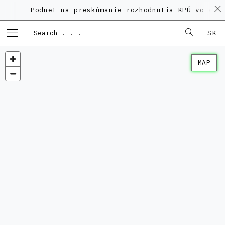
Podnet na preskúmanie rozhodnutia KPÚ vo veci
SK
MAP