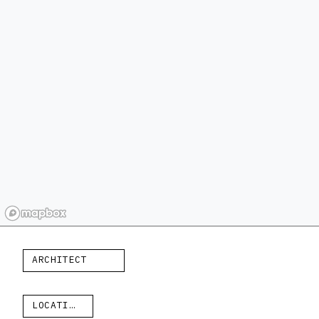
ARCHITECT
LOCATION