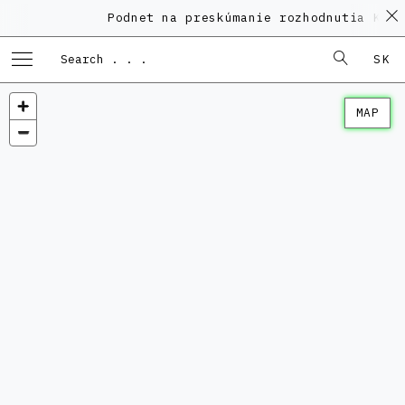
Podnet na preskúmanie rozhodnutia KPÚ vo
SK
MAP