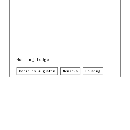
Hunting lodge
Danielis Augustín
Nemšová
Housing
1940 - 1949