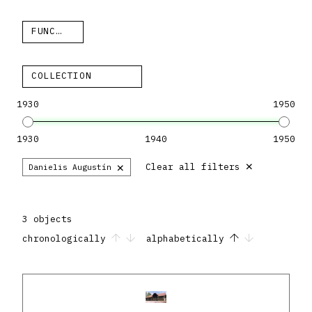
FUNCTION
COLLECTION
1930
1950
1930
1940
1950
×
×
Clear all filters
Danielis Augustín
3 objects
chronologically
alphabetically