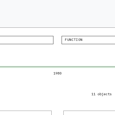
FUNCTION
1980
11 objects