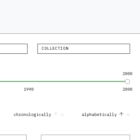
COLLECTION
2000
1990
2000
chronologically
alphabetically