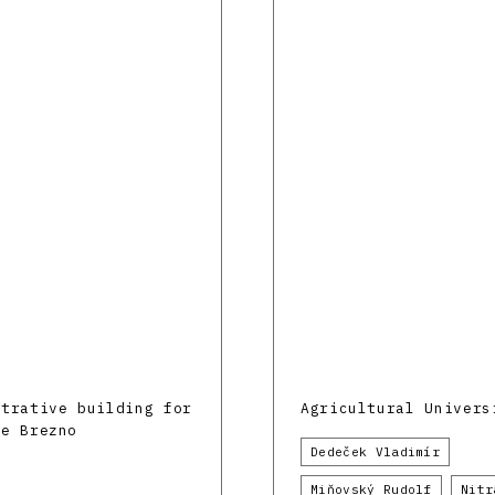
strative building for
Agricultural Univers
ne Brezno
Dedeček Vladimír
Miňovský Rudolf
Nitr