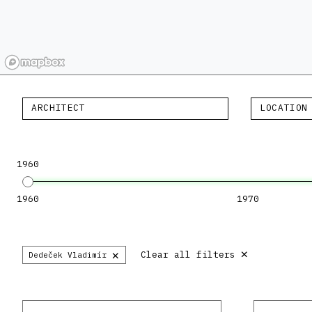
ARCHITECT
LOCATION
1960
1960
1970
×
×
Clear all filters
Dedeček Vladimír