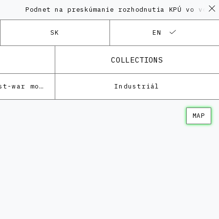
odnet na preskúmanie rozhodnutia KPÚ vo veci Polyfun
SK
EN
COLLECTIONS
Architecture of the post-war modernism
Industriál
MAP