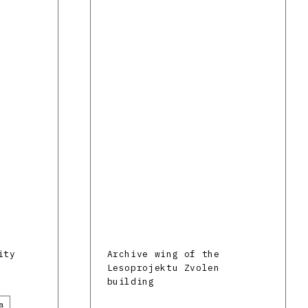
ity
Archive wing of the
Lesoprojektu Zvolen
building
a