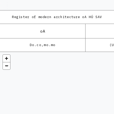
Register of modern architecture
oA HÚ SAV
oA
Do.co,mo.mo
(