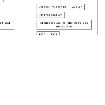
Dedeček Vladimír
Zvolen
Administration
ost-war
Architecture of the post-war
modernism
1970 - 1979