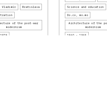
k Vladimír
Bratislava
Science and education
stration
Do.co, mo.mo
ecture of the post-war
Architecture of the p
modernism
modernism
 1979
1960 - 1969