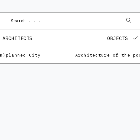
P
ARCHITECTS
OBJECTS
Un)planned City