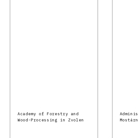
Academy of Forestry and
Admini
Wood-Processing in Zvolen
Mostár