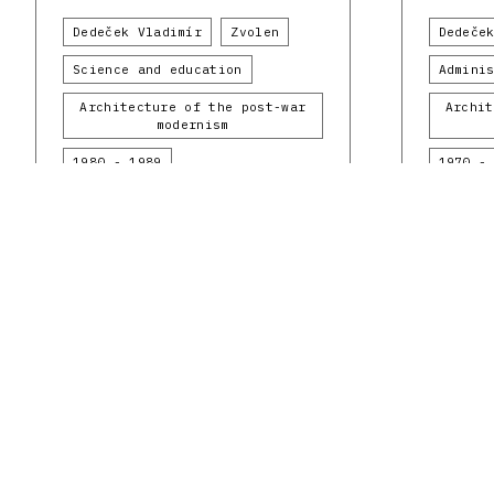
Dedeček Vladimír
Zvolen
Dedeče
Science and education
Admini
Architecture of the post-war
Archit
modernism
1980 - 1989
1970 -