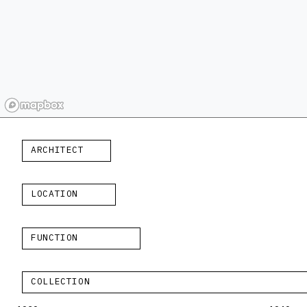
ARCHITECT
LOCATION
FUNCTION
COLLECTION