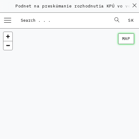
odnet na preskúmanie rozhodnutia KPÚ vo veci Polyfu
SK
MAP