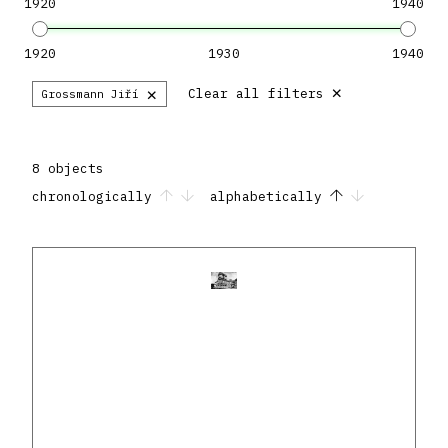
1920
1940
1920
1930
1940
×
×
Clear all filters
Grossmann Jiří
8 objects
chronologically
alphabetically