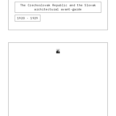
The Czechoslovak Republic and the Slovak
architectural avant-garde
1920 - 1929