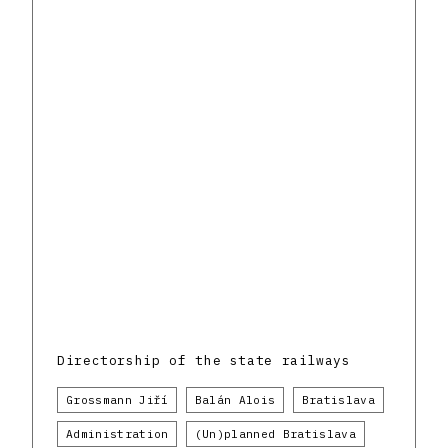
Directorship of the state railways
Grossmann Jiří
Balán Alois
Bratislava
Administration
(Un)planned Bratislava