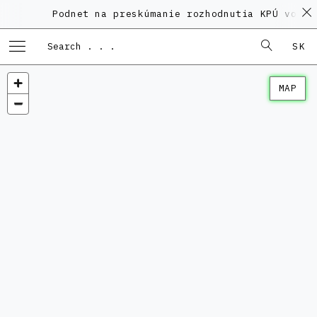
Podnet na preskúmanie rozhodnutia KPÚ vo ve
SK
MAP