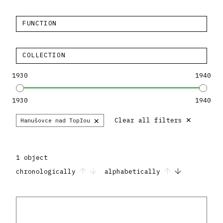
FUNCTION
COLLECTION
1930
1940
1930
1940
×
×
Clear all filters
Hanušovce nad Topľou
1 object
chronologically
alphabetically