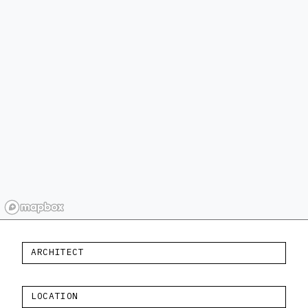
ARCHITECT
LOCATION