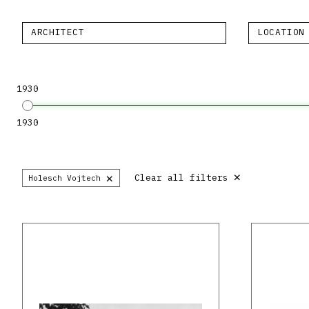
ARCHITECT
LOCATION
1930
1930
×
×
Clear all filters
Holesch Vojtech