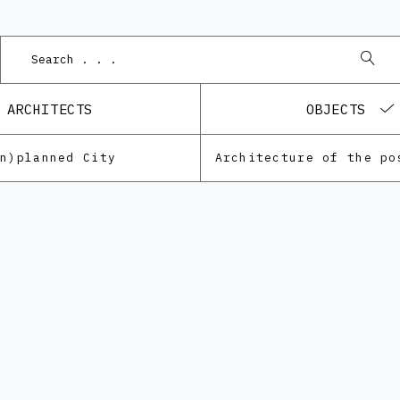
ARCHITECTS
OBJECTS
Un)planned City