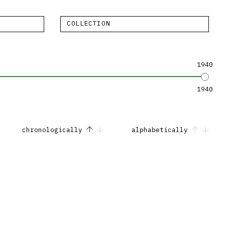
COLLECTION
1940
1940
chronologically
alphabetically