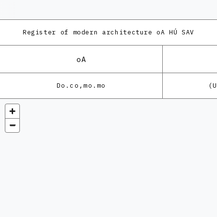
Register of modern architecture
oA HÚ SAV
oA
Do.co,mo.mo
(