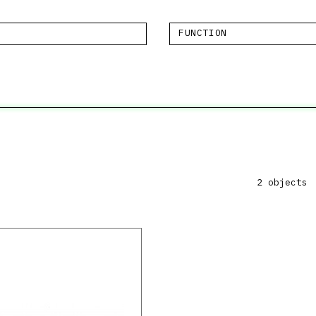
FUNCTION
2 objects