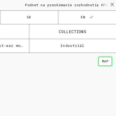
Podnet na preskúmanie rozhodnutia KPÚ vo vec
SK
EN
COLLECTIONS
Architecture of the post-war modernism
Industriál
MAP