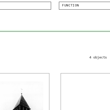
FUNCTION
4 objects