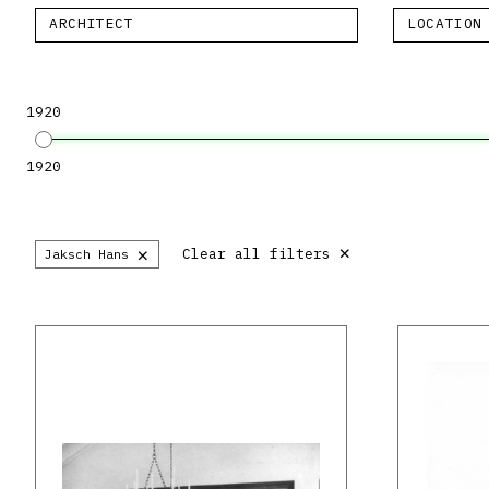
ARCHITECT
LOCATION
1920
1920
×
×
Clear all filters
Jaksch Hans