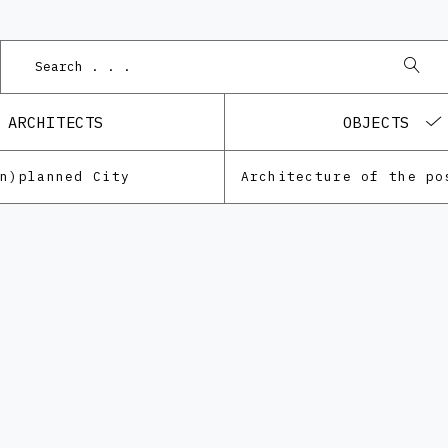
ARCHITECTS
OBJECTS
Un)planned City