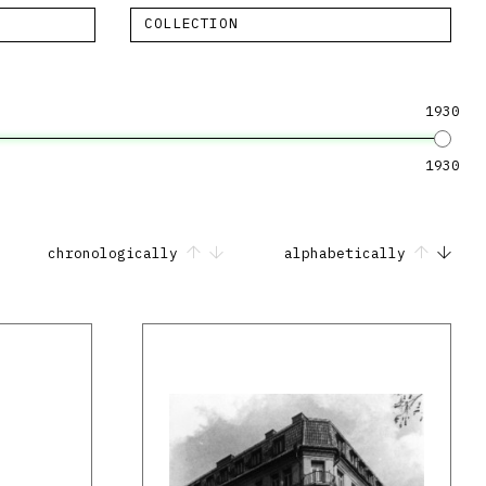
COLLECTION
1930
1930
chronologically
alphabetically