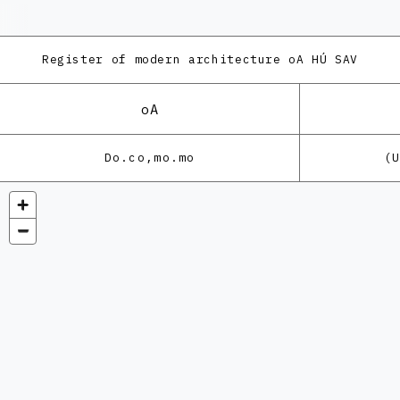
Register of modern architecture
oA HÚ SAV
oA
Do.co,mo.mo
(