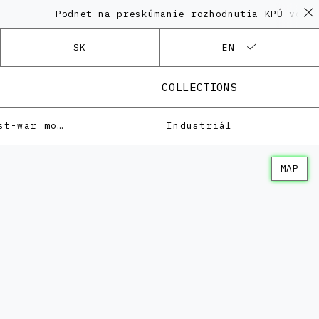
Podnet na preskúmanie rozhodnutia KPÚ vo veci 
SK
EN
COLLECTIONS
Architecture of the post-war modernism
Industriál
MAP