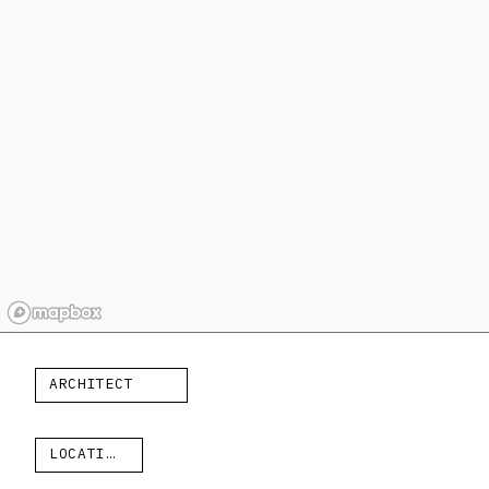
ARCHITECT
LOCATION