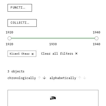
FUNCTION
COLLECTION
1920
1940
1920
1930
1940
×
×
Clear all filters
Klimeš Otmar
3 objects
chronologically
alphabetically