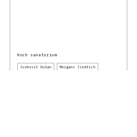
Koch sanatorium
Jurkovič Dušan
Merganc Jindřich
Klimeš Otmar
Bratislava
Healthcare
Do.co, mo.mo
1930 - 1939