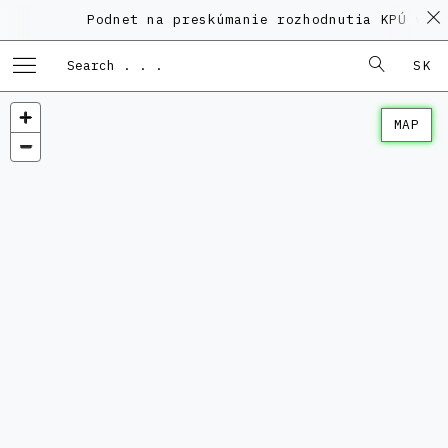
Podnet na preskúmanie rozhodnutia KPÚ vo vec
SK
MAP