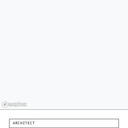
ARCHITECT