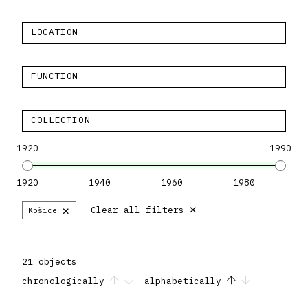
LOCATION
FUNCTION
COLLECTION
1920
1990
1920
1940
1960
1980
×
×
Clear all filters
Košice
21 objects
chronologically
alphabetically