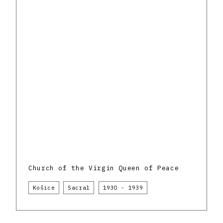
Church of the Virgin Queen of Peace
Košice
Sacral
1930 - 1939