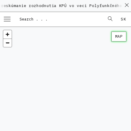
nie rozhodnutia KPÚ vo veci Polyfunkčného domu na K
SK
MAP