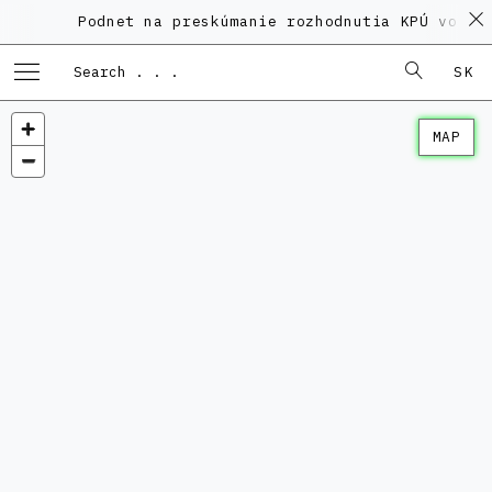
Podnet na preskúmanie rozhodnutia KPÚ vo veci
SK
MAP