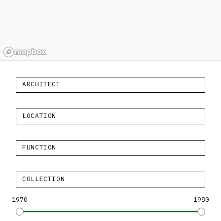
ARCHITECT
LOCATION
FUNCTION
COLLECTION
1970
1980