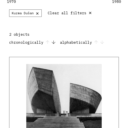
1970
1980
×
×
Clear all filters
Kuzma Dušan
2 objects
chronologically
alphabetically