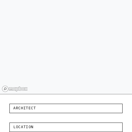
ARCHITECT
LOCATION