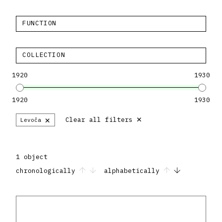
FUNCTION
COLLECTION
1920
1930
1920
1930
×
×
Clear all filters
Levoča
1 object
chronologically
alphabetically