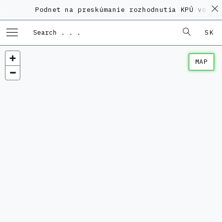
Podnet na preskúmanie rozhodnutia KPÚ vo vec
SK
MAP