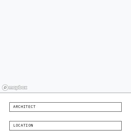
ARCHITECT
LOCATION