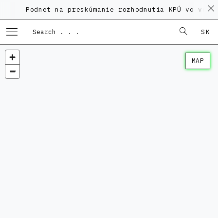
Podnet na preskúmanie rozhodnutia KPÚ vo veci Po
SK
MAP