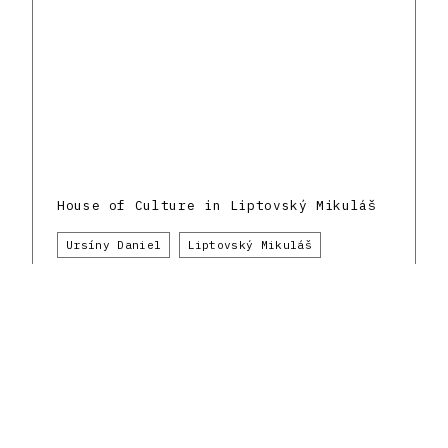
House of Culture in Liptovský Mikuláš
Ursíny Daniel
Liptovský Mikuláš
Culture
1980 - 1989