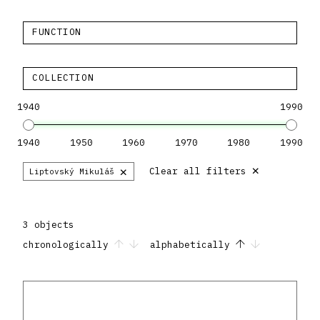
FUNCTION
COLLECTION
1940
1990
1940
1950
1960
1970
1980
1990
×
×
Clear all filters
Liptovský Mikuláš
3 objects
chronologically
alphabetically