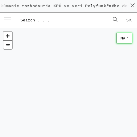
 rozhodnutia KPÚ vo veci Polyfunkčného domu na Kame
SK
MAP