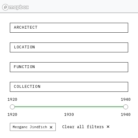
ARCHITECT
LOCATION
FUNCTION
COLLECTION
1920
1940
1920
1930
1940
×
×
Clear all filters
Merganc Jindřich