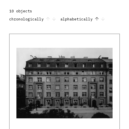
10 objects
chronologically
alphabetically