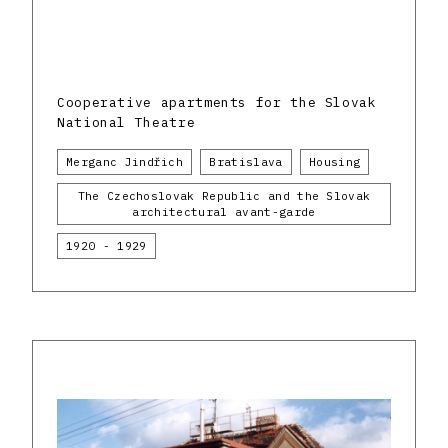
Cooperative apartments for the Slovak
National Theatre
Merganc Jindřich
Bratislava
Housing
The Czechoslovak Republic and the Slovak
architectural avant-garde
1920 - 1929