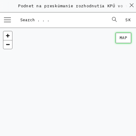
Podnet na preskúmanie rozhodnutia KPÚ vo veci
SK
MAP