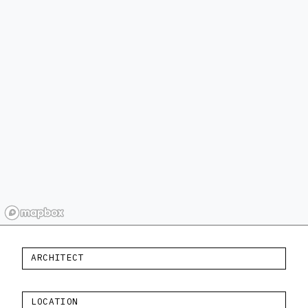
ARCHITECT
LOCATION