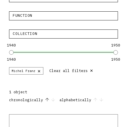
FUNCTION
COLLECTION
1940
1950
1940
1950
×
×
Clear all filters
Michel Franz
1 object
chronologically
alphabetically