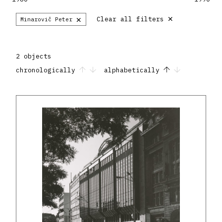
×
×
Clear all filters
Minarovič Peter
2 objects
chronologically
alphabetically