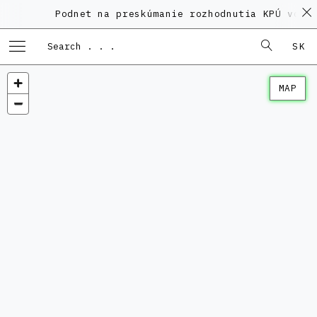
Podnet na preskúmanie rozhodnutia KPÚ vo vec
SK
MAP