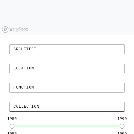
ARCHITECT
LOCATION
FUNCTION
COLLECTION
1980
1990
1980
1990