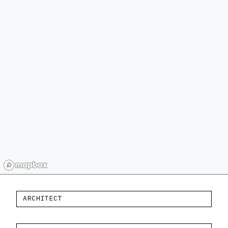
ARCHITECT