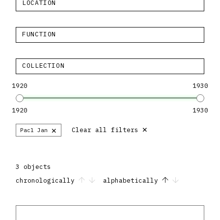
LOCATION
FUNCTION
COLLECTION
1920
1930
1920
1930
×
×
Clear all filters
Pacl Jan
3 objects
chronologically
alphabetically