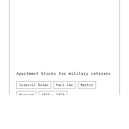
Apartment blocks for military veterans
Jurkovič Dušan
Pacl Jan
Martin
Housing
1920 - 1929