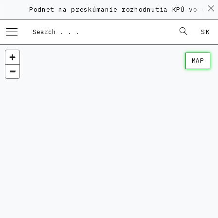
Podnet na preskúmanie rozhodnutia KPÚ vo veci P
SK
MAP