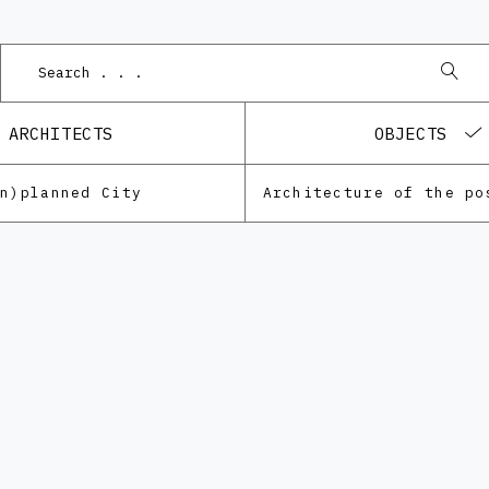
ARCHITECTS
OBJECTS
Un)planned City