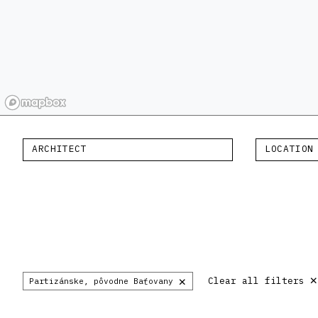
ARCHITECT
LOCATION
×
Clear all filters
Partizánske, pôvodne Baťovany