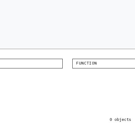
FUNCTION
×
0 objects