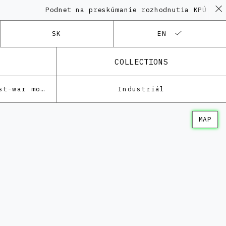
Podnet na preskúmanie rozhodnutia KPÚ vo v
SK
EN
COLLECTIONS
Architecture of the post-war modernism
Industriál
MAP