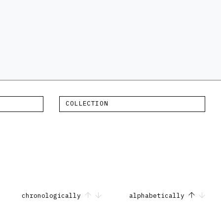
COLLECTION
chronologically
alphabetically