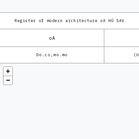
Register of modern architecture
oA HÚ SAV
oA
Do.co,mo.mo
(