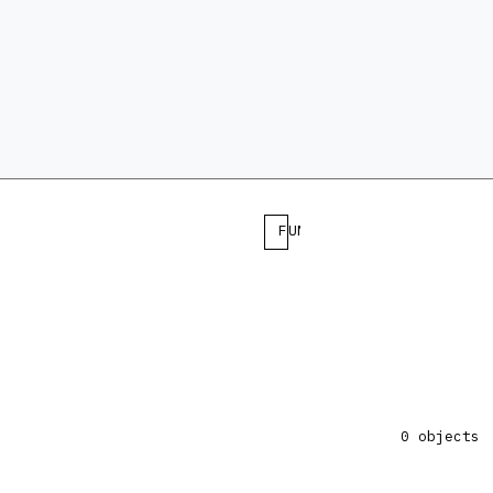
FUNCTION
0 objects