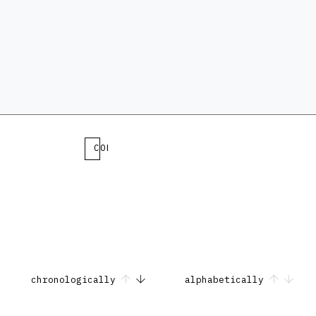
COLLECTION
chronologically
alphabetically