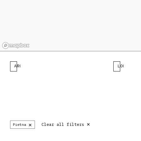
ARCHITECT
LOCATION
×
×
Clear all filters
Pietna