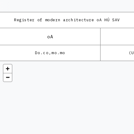
Register of modern architecture
oA HÚ SAV
oA
Do.co,mo.mo
(