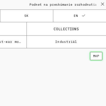
Podnet na preskúmanie rozhodnutia KPÚ 
SK
EN
COLLECTIONS
Architecture of the post-war modernism
Industriál
MAP