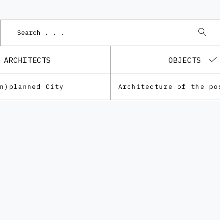
ARCHITECTS
OBJECTS
Un)planned City