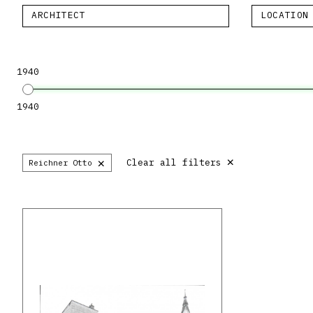
ARCHITECT
LOCATION
1940
1940
×
×
Clear all filters
Reichner Otto