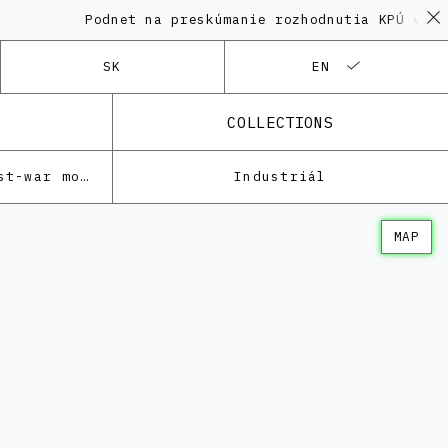
Podnet na preskúmanie rozhodnutia KPÚ vo veci
SK
EN
COLLECTIONS
Architecture of the post-war modernism
Industriál
MAP