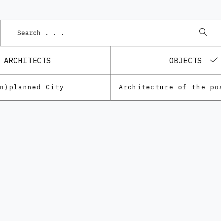
ARCHITECTS
OBJECTS
Un)planned City