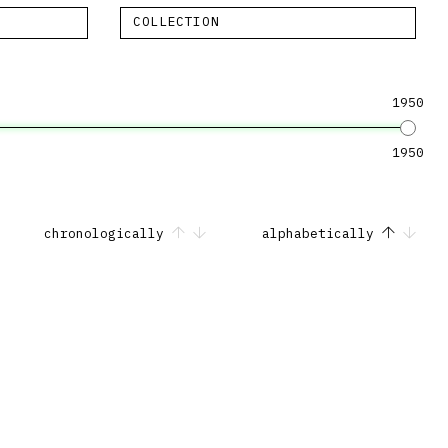
COLLECTION
1950
1950
chronologically
alphabetically