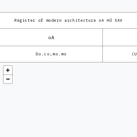
Register of modern architecture
oA HÚ SAV
oA
Do.co,mo.mo
(