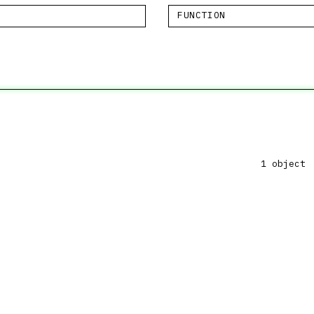
FUNCTION
1 object