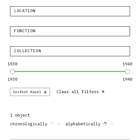
LOCATION
FUNCTION
COLLECTION
1930
1940
1930
1940
×
×
Clear all filters
Seifert Karel
1 object
chronologically
alphabetically