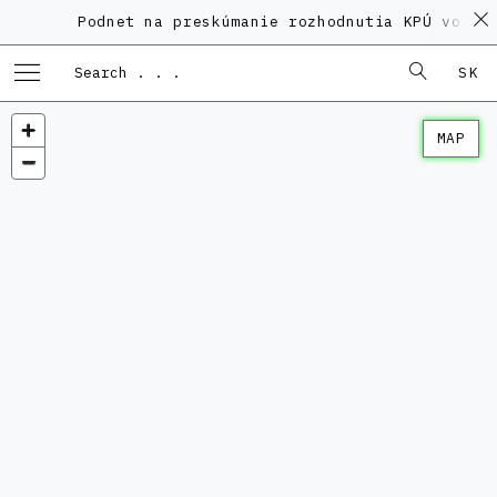
Podnet na preskúmanie rozhodnutia KPÚ vo vec
SK
MAP