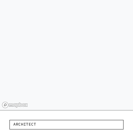
ARCHITECT