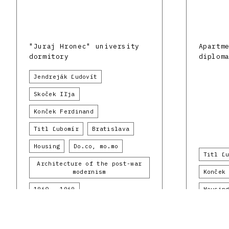
"Juraj Hronec" university
Apartm
dormitory
diplom
Jendreják Ľudovít
Skoček Iľja
Konček Ferdinand
Titl Ľubomír
Bratislava
Housing
Do.co, mo.mo
Titl Ľ
Architecture of the post-war
modernism
Konček
1960 - 1969
Housin