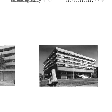
chronologically
alphabetically