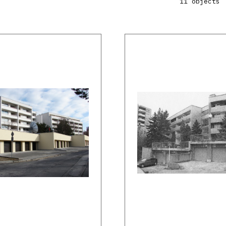
11 objects