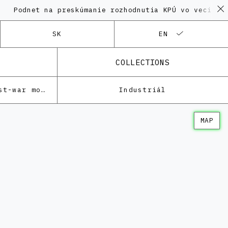
et na preskúmanie rozhodnutia KPÚ vo veci Polyfunkčn
SK
EN
COLLECTIONS
Architecture of the post-war modernism
Industriál
MAP