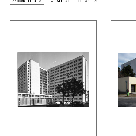
×
Clear all filters
Skoček Iľja