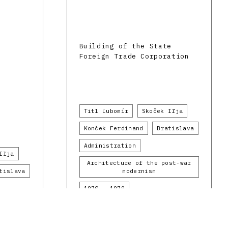
Building of the State
Foreign Trade Corporation
Titl Ľubomír
Skoček Iľja
Konček Ferdinand
Bratislava
Administration
Iľja
Architecture of the post-war
tislava
modernism
1970 - 1979