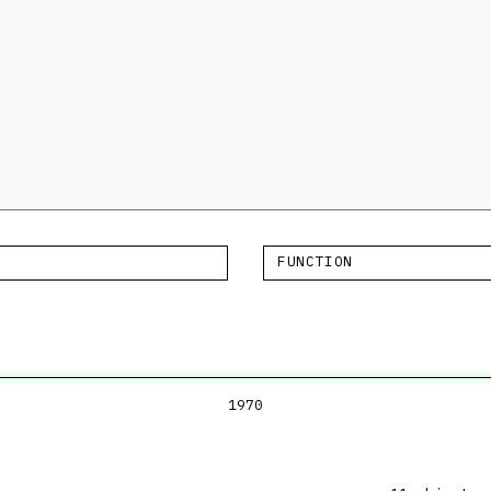
FUNCTION
1970