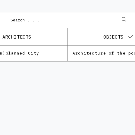
Podn
ARCHITECTS
OBJECTS
Un)planned City