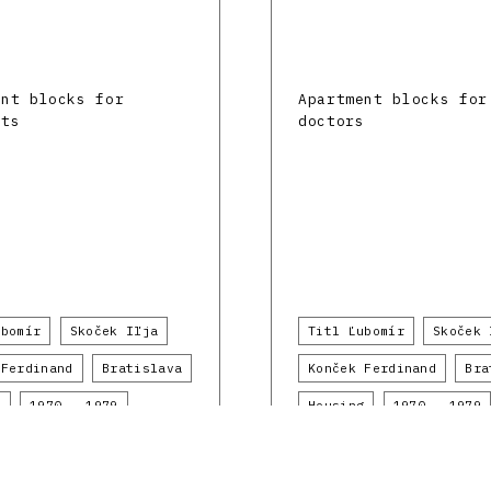
ent blocks for
Apartment blocks for
ats
doctors
ubomír
Skoček Iľja
Titl Ľubomír
Skoček 
 Ferdinand
Bratislava
Konček Ferdinand
Bra
g
1970 - 1979
Housing
1970 - 1979