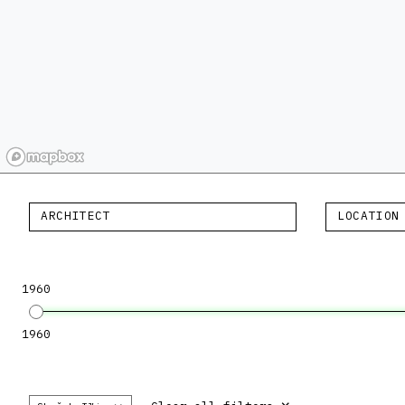
ARCHITECT
LOCATION
1960
1960
×