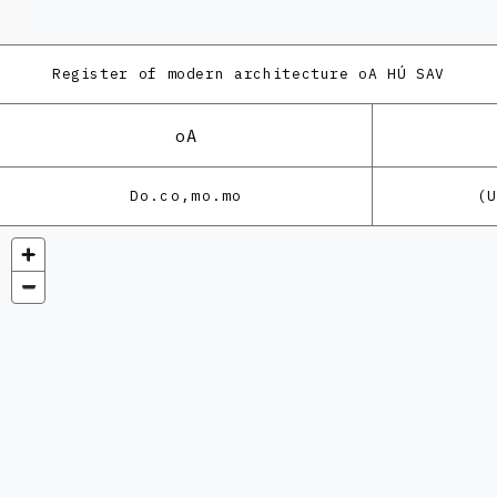
Register of modern architecture
oA HÚ SAV
oA
Do.co,mo.mo
(