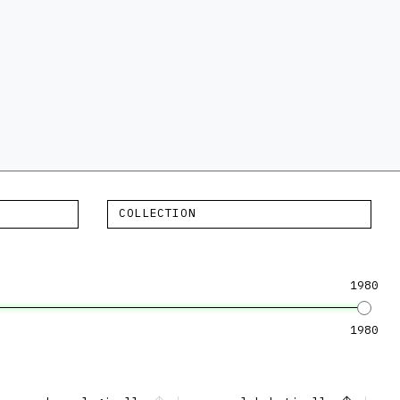
COLLECTION
1980
1980