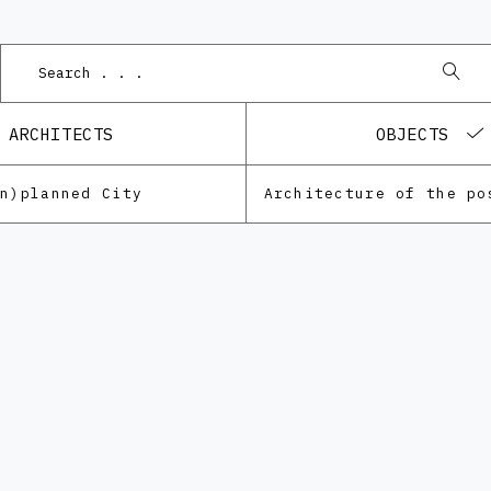
ARCHITECTS
OBJECTS
Un)planned City