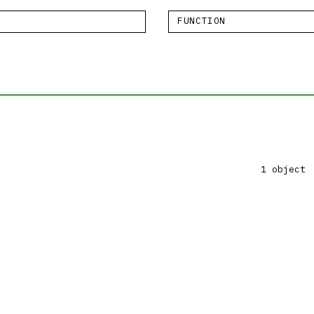
FUNCTION
1 object