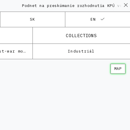
Podnet na preskúmanie rozhodnutia KPÚ vo veci 
SK
EN
COLLECTIONS
Architecture of the post-war modernism
Industriál
MAP