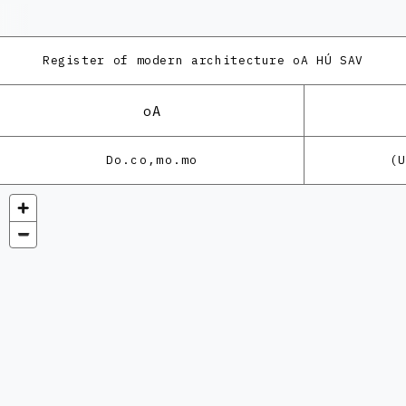
Register of modern architecture
oA HÚ SAV
oA
Do.co,mo.mo
(