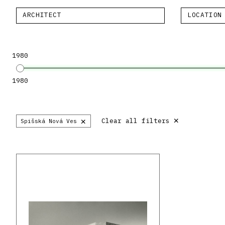
ARCHITECT
LOCATION
1980
1980
×
×
Clear all filters
Spišská Nová Ves