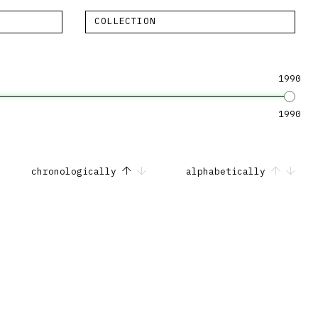
COLLECTION
1990
1990
chronologically
alphabetically