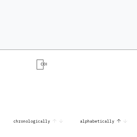
COLLECTION
chronologically
alphabetically