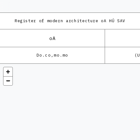
Register of modern architecture
oA HÚ SAV
oA
Do.co,mo.mo
(