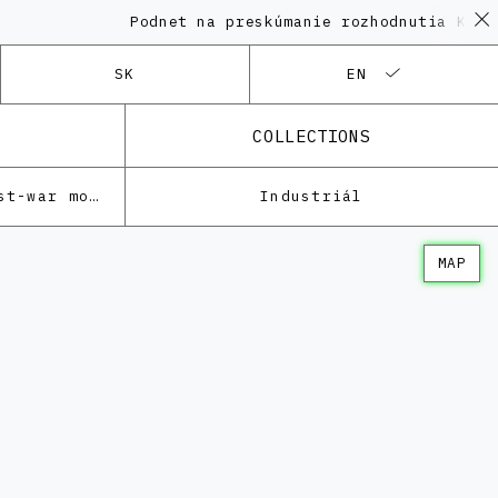
Podnet na preskúmanie rozhodnutia KPÚ v
SK
EN
COLLECTIONS
Architecture of the post-war modernism
Industriál
MAP