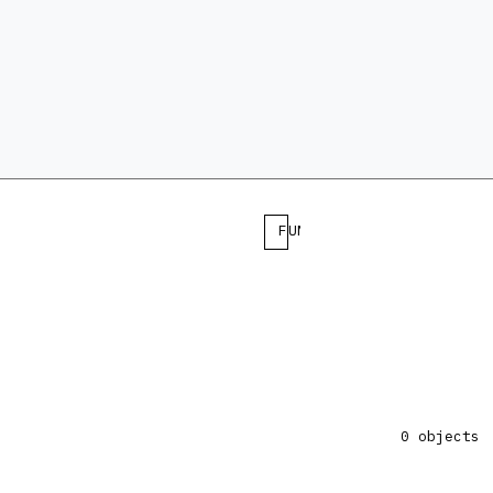
FUNCTION
0 objects