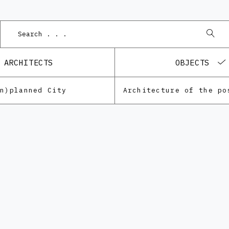
ARCHITECTS
OBJECTS
Un)planned City