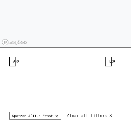
ARCHITECT
LOCATION
×
×
Clear all filters
Sporzon Július Ernst