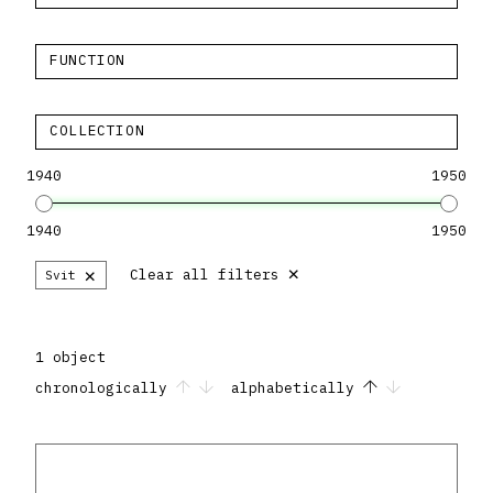
FUNCTION
COLLECTION
1940
1950
1940
1950
×
×
Clear all filters
Svit
1 object
chronologically
alphabetically