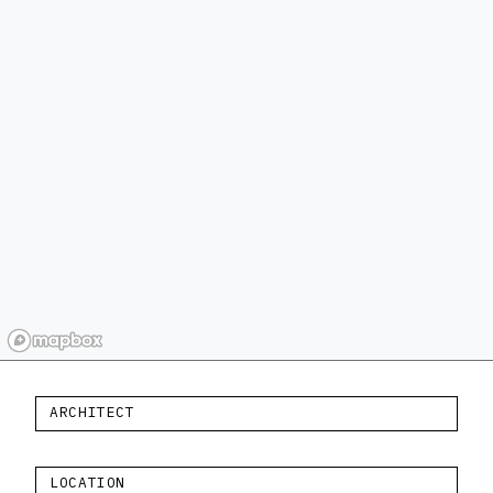
ARCHITECT
LOCATION