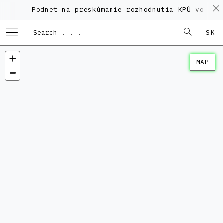
Podnet na preskúmanie rozhodnutia KPÚ vo veci
SK
MAP