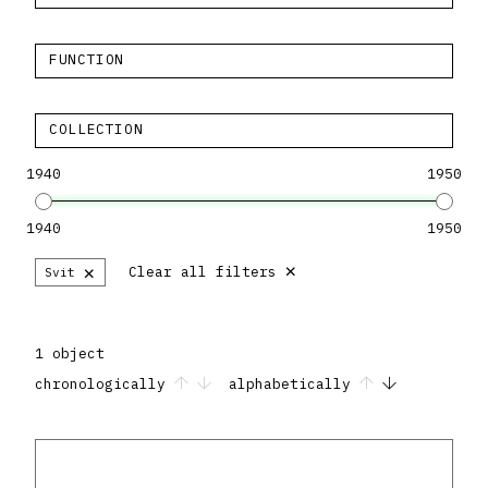
FUNCTION
COLLECTION
1940
1950
1940
1950
×
×
Clear all filters
Svit
1 object
chronologically
alphabetically