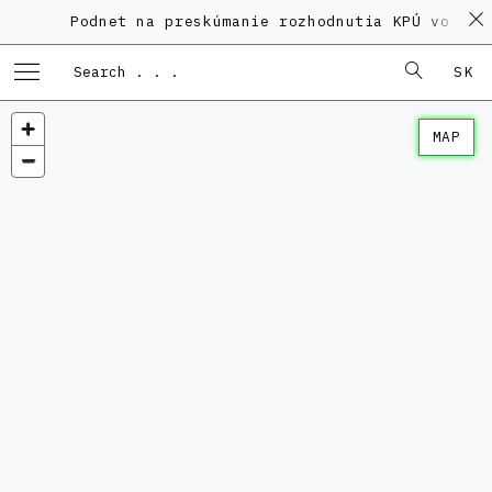
Podnet na preskúmanie rozhodnutia KPÚ vo veci
SK
MAP