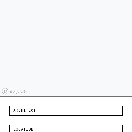
ARCHITECT
LOCATION