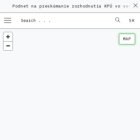
Podnet na preskúmanie rozhodnutia KPÚ vo veci Poly
SK
MAP