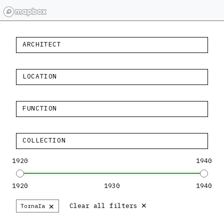
ARCHITECT
LOCATION
FUNCTION
COLLECTION
1920
1940
1920
1930
1940
×
×
Clear all filters
Tornaľa