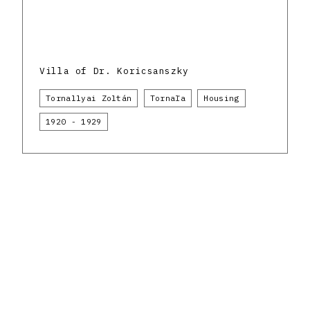
Villa of Dr. Koricsanszky
Tornallyai Zoltán
Tornaľa
Housing
1920 - 1929