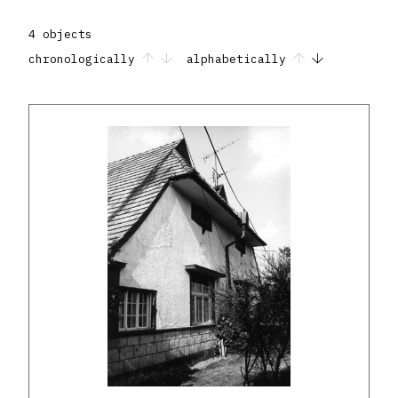
4 objects
chronologically
alphabetically