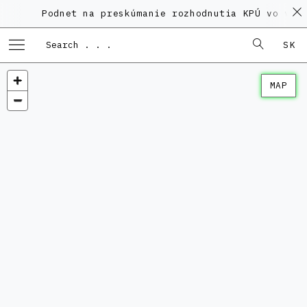
Podnet na preskúmanie rozhodnutia KPÚ vo veci 
SK
MAP