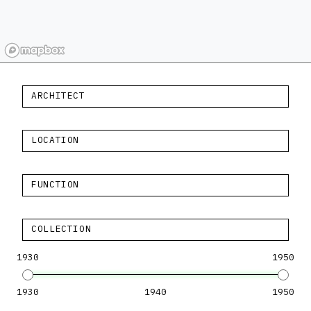
ARCHITECT
LOCATION
FUNCTION
COLLECTION
1930
1950
1930
1940
1950