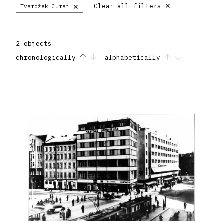
×
×
Clear all filters
Tvarožek Juraj
2 objects
chronologically
alphabetically