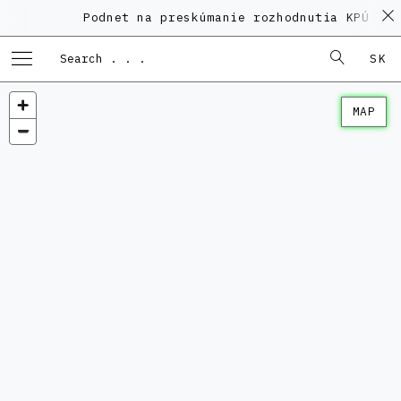
Podnet na preskúmanie rozhodnutia KPÚ vo v
SK
MAP