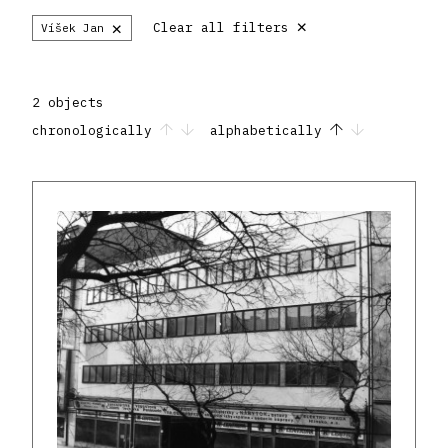
×
×
Clear all filters
Víšek Jan
2 objects
chronologically
alphabetically