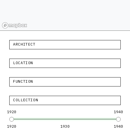
ARCHITECT
LOCATION
FUNCTION
COLLECTION
1920
1940
1920
1930
1940