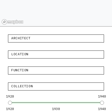
ARCHITECT
LOCATION
FUNCTION
COLLECTION
1920
1940
1920
1930
1940