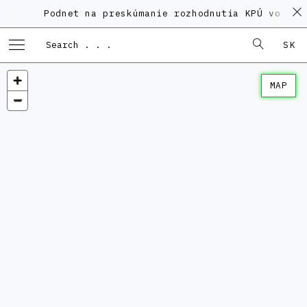
Podnet na preskúmanie rozhodnutia KPÚ vo veci 
SK
MAP