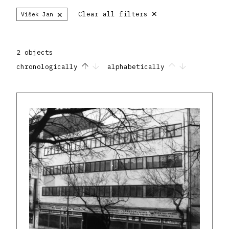
×
×
Clear all filters
Víšek Jan
2 objects
chronologically
alphabetically