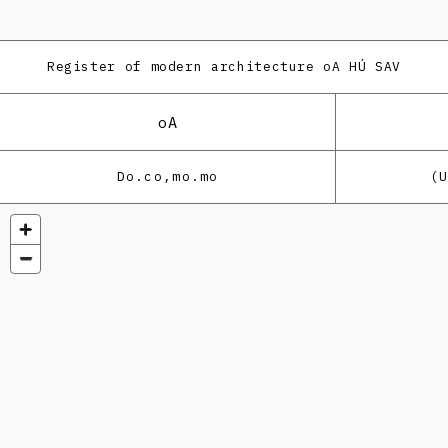
Register of modern architecture
oA HÚ SAV
oA
Do.co,mo.mo
(