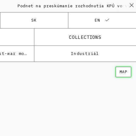
Podnet na preskúmanie rozhodnutia KPÚ vo veci Po
SK
EN
COLLECTIONS
Architecture of the post-war modernism
Industriál
MAP