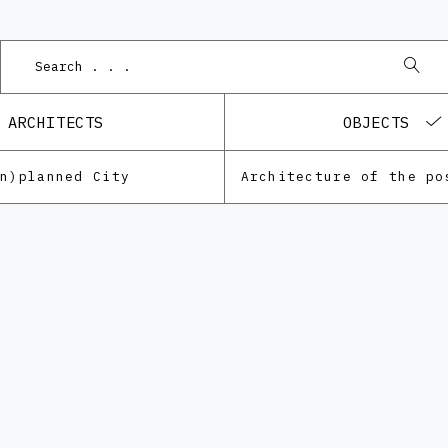
ARCHITECTS
OBJECTS
Un)planned City