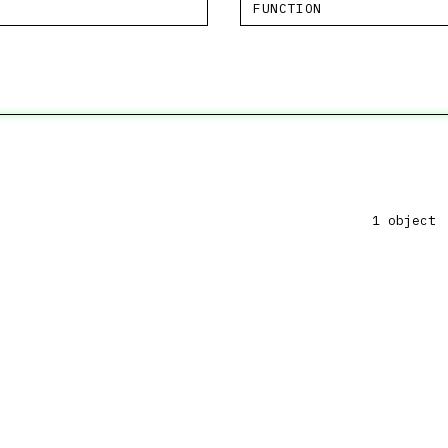
FUNCTION
1 object