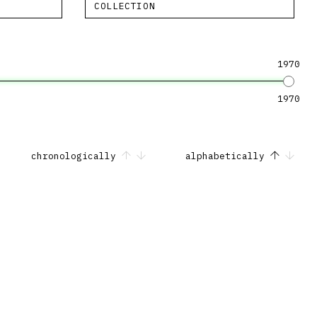
COLLECTION
1970
1970
chronologically
alphabetically