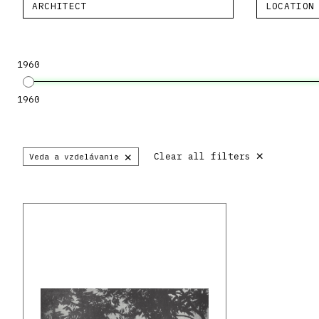
ARCHITECT
LOCATION
1960
1960
×
×
Clear all filters
Veda a vzdelávanie