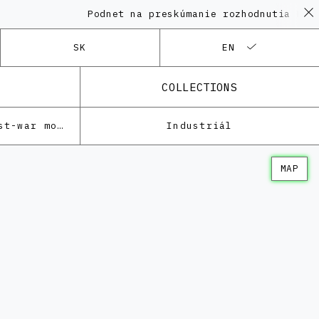
Podnet na preskúmanie rozhodnutia KPÚ vo 
SK
EN
COLLECTIONS
Architecture of the post-war modernism
Industriál
MAP