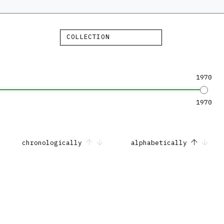
COLLECTION
1970
1970
chronologically
alphabetically