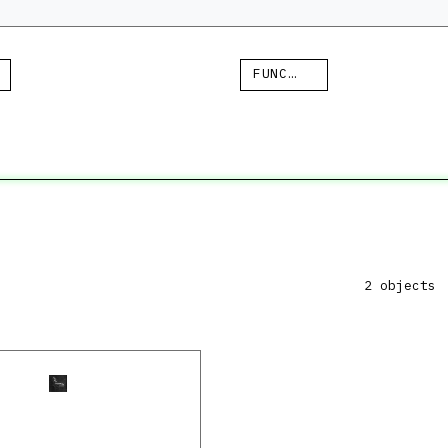
FUNCTION
2 objects