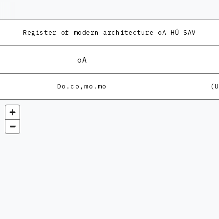
Register of modern architecture
oA HÚ SAV
oA
Do.co,mo.mo
(