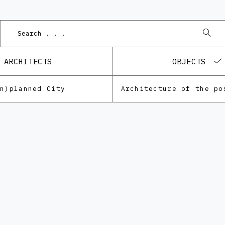
ARCHITECTS
OBJECTS
Un)planned City