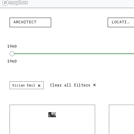
ARCHITECT
LOCATION
1960
1960
×
×
Clear all filters
Vician Emil