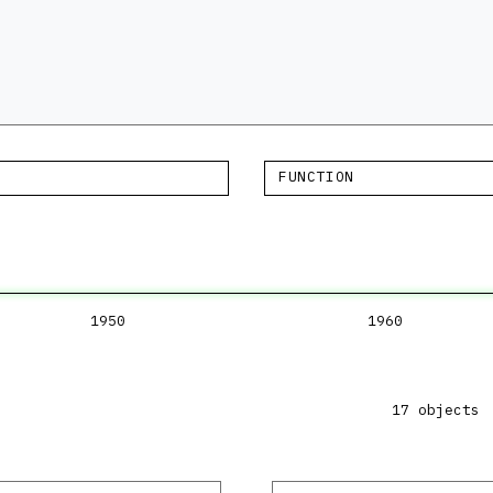
FUNCTION
1950
1960
17 objects