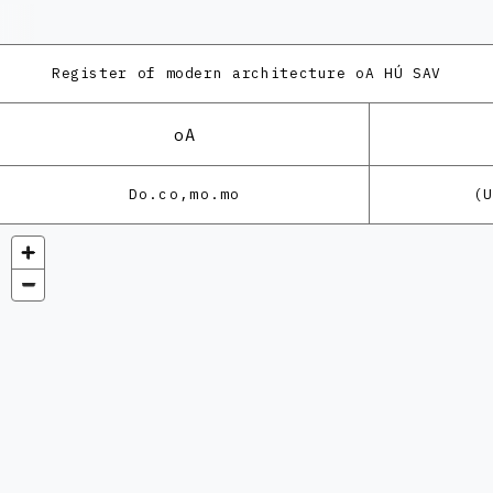
Register of modern architecture
oA HÚ SAV
oA
Do.co,mo.mo
(