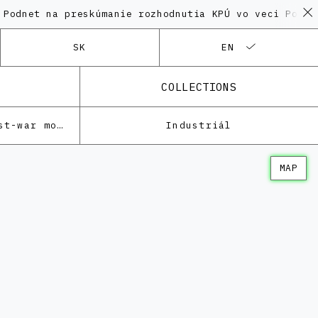
na preskúmanie rozhodnutia KPÚ vo veci Polyfunkčnéh
SK
EN
COLLECTIONS
Architecture of the post-war modernism
Industriál
MAP