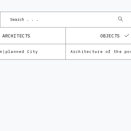
Podnet 
ARCHITECTS
OBJECTS
Un)planned City