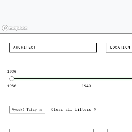
ARCHITECT
LOCATION
1930
1930
1940
×
×
Clear all filters
Vysoké Tatry