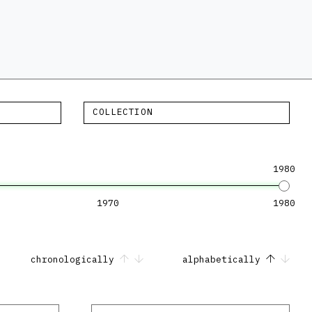
COLLECTION
1980
1970
1980
chronologically
alphabetically