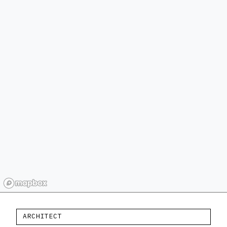
ARCHITECT