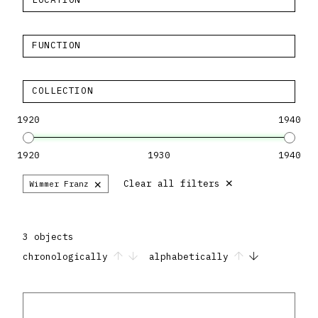
FUNCTION
COLLECTION
1920
1940
1920
1930
1940
×
×
Clear all filters
Wimmer Franz
3 objects
chronologically
alphabetically