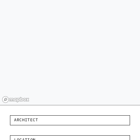
ARCHITECT
LOCATION