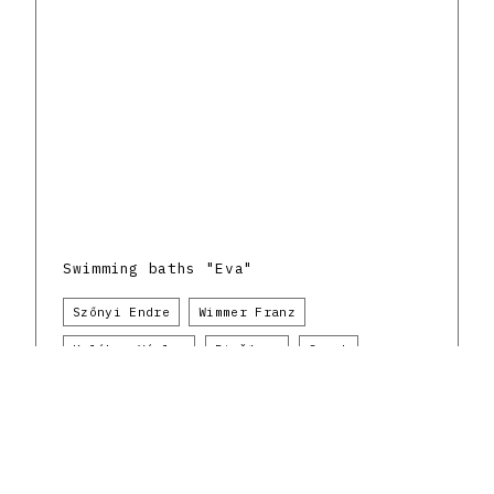
Swimming baths "Eva"
Szőnyi Endre
Wimmer Franz
Kolátor Václav
Piešťany
Sport
Do.co, mo.mo
The Czechoslovak Republic and the Slovak
architectural avant-garde
1930 - 1939