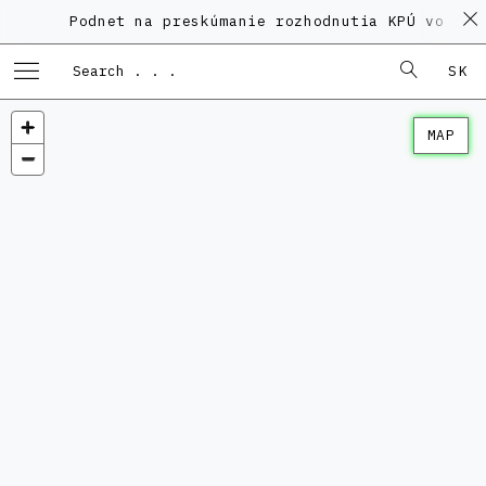
Podnet na preskúmanie rozhodnutia KPÚ vo veci P
SK
MAP