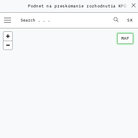
Podnet na preskúmanie rozhodnutia KPÚ vo v
SK
MAP