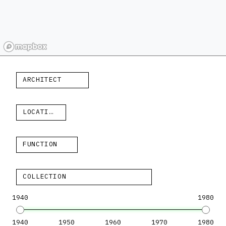
ARCHITECT
LOCATION
FUNCTION
COLLECTION
1940
1980
1940
1950
1960
1970
1980