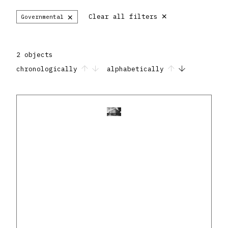
×
×
Clear all filters
Governmental
2 objects
chronologically
alphabetically