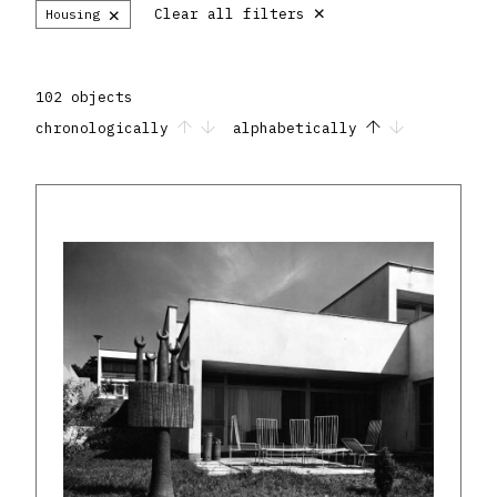
×
×
Clear all filters
Housing
102 objects
chronologically
alphabetically