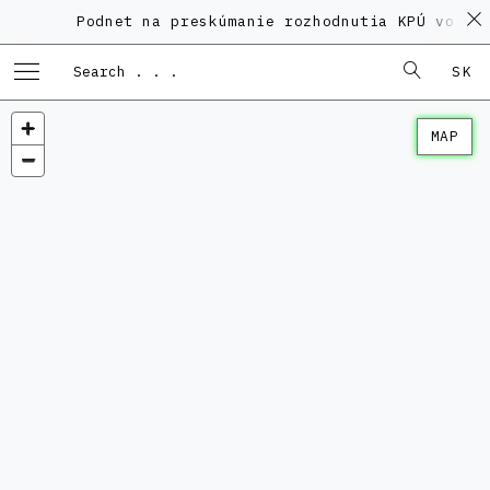
Podnet na preskúmanie rozhodnutia KPÚ vo veci
SK
MAP