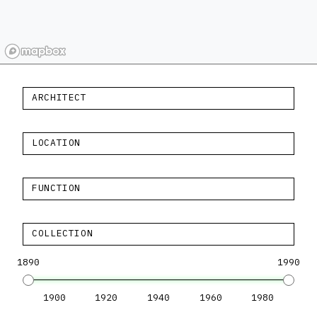
ARCHITECT
LOCATION
FUNCTION
COLLECTION
1890
1990
1900
1920
1940
1960
1980