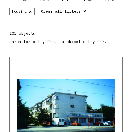
×
×
Clear all filters
Housing
102 objects
chronologically
alphabetically