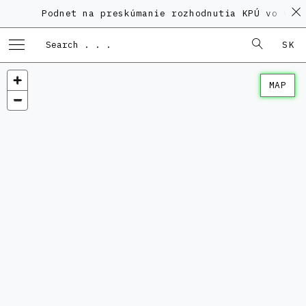
Podnet na preskúmanie rozhodnutia KPÚ vo veci 
SK
MAP