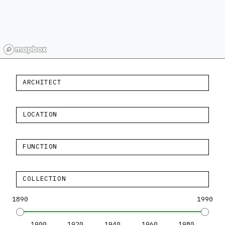
ARCHITECT
LOCATION
FUNCTION
COLLECTION
1890
1990
1900
1920
1940
1960
1980