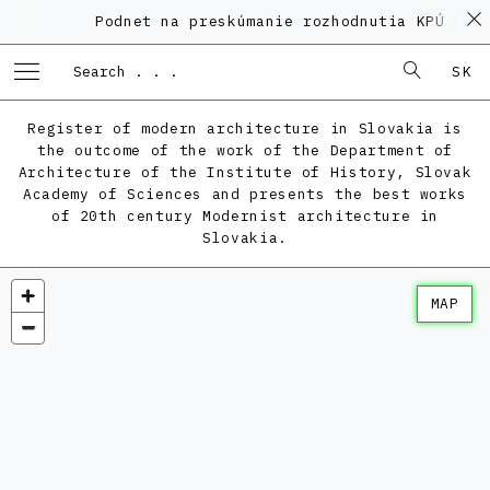
Podnet na preskúmanie rozhodnutia KPÚ vo v
SK
Register of modern architecture in Slovakia is
the outcome of the work of the Department of
Architecture of the Institute of History, Slovak
Academy of Sciences and presents the best works
of 20th century Modernist architecture in
Slovakia.
MAP