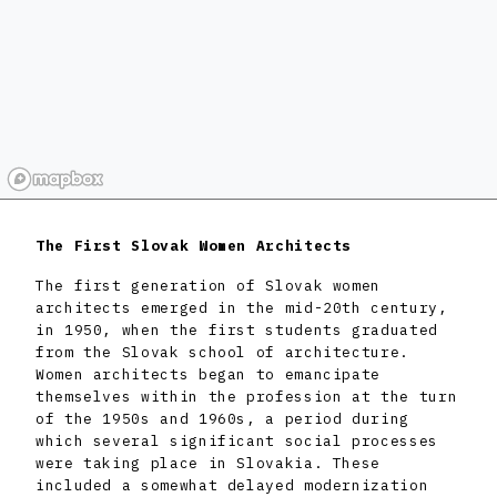
The First Slovak Women Architects
The first generation of Slovak women
architects emerged in the mid-20th century,
in 1950, when the first students graduated
from the Slovak school of architecture.
Women architects began to emancipate
themselves within the profession at the turn
of the 1950s and 1960s, a period during
which several significant social processes
were taking place in Slovakia. These
included a somewhat delayed modernization