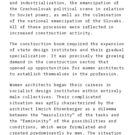
and industrialization, the emancipation of
the Czechoslovak political scene in relation
to Soviet power, as well as the culmination
of the national emancipation of the Slovaks.
All of these processes were reflected in
increased construction activity.
The construction boom required the expansion
of state design institutes and their gradual
specialization. It was precisely the growing
demand in the construction sector that
opened up opportunities for women architects
to establish themselves in the profession.
Women architects began their careers in
socialist design institutes within entirely
male collectives. Their complicated
situation was aptly characterized by the
architect Imrich Ehrenberger as a dilemma
between the “masculinity” of the tasks and
the “femininity” of the possibilities and
conditions, which were formulated and
created predominantly by men. The situation