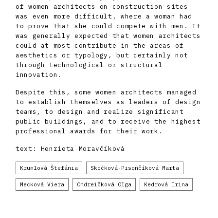
of women architects on construction sites
was even more difficult, where a woman had
to prove that she could compete with men. It
was generally expected that women architects
could at most contribute in the areas of
aesthetics or typology, but certainly not
through technological or structural
innovation.
Despite this, some women architects managed
to establish themselves as leaders of design
teams, to design and realize significant
public buildings, and to receive the highest
professional awards for their work.
text: Henrieta Moravčíková
Krumlová Štefánia
Skočková-Pisončíková Marta
Mecková Viera
Ondreičková Oľga
Kedrová Irina
Titlová Lýdia
Marcinková Milica
Krukovská Mária
Cvengrošová Viktória