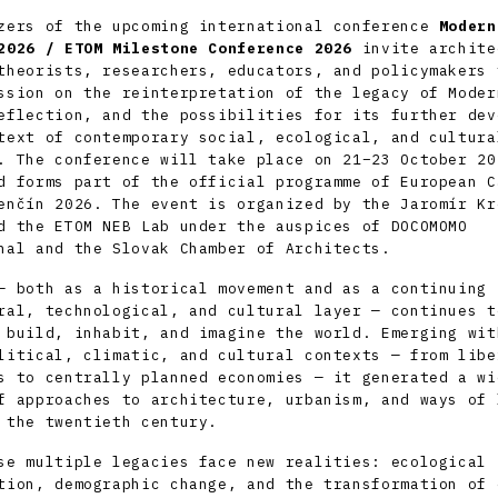
zers of the upcoming international conference
Modern
2026
/ ETOM Milestone Conference 2026
invite archite
theorists, researchers, educators, and policymakers 
ssion on the reinterpretation of the legacy of Moder
eflection, and the possibilities for its further dev
text of contemporary social, ecological, and cultura
. The conference will take place on 21–23 October 20
d forms part of the official programme of
European C
enčín 2026
. The event is organized by the
Jaromír Kr
 the ETOM NEB Lab under the auspices of DOCOMOMO
nal and the Slovak Chamber of Architects.
— both as a historical movement and as a continuing
ral, technological, and cultural layer — continues t
 build, inhabit, and imagine the world. Emerging wit
litical, climatic, and cultural contexts — from libe
s to centrally planned economies — it generated a wi
f approaches to architecture, urbanism, and ways of 
 the twentieth century.
se multiple legacies face new realities: ecological
tion, demographic change, and the transformation of 