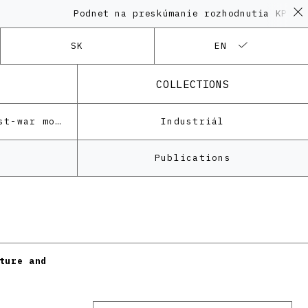
Podnet na preskúmanie rozhodnutia KPÚ vo 
SK
EN
COLLECTIONS
Architecture of the post-war modernism
Industriál
Publications
ture and