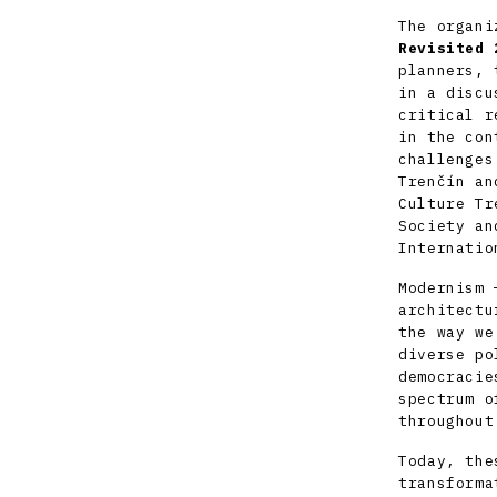
The organi
Revisited 
planners, 
in a discu
critical r
in the con
challenges
Trenčín an
Culture Tr
Society
and
Internatio
Modernism 
architectu
the way we
diverse po
democracie
spectrum o
throughout
Today, the
transforma