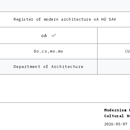
Register of modern architecture
oA HÚ SAV
oA
Do.co,mo.mo
(
Department of Architecture
Modernism 
Cultural H
2026-05-07