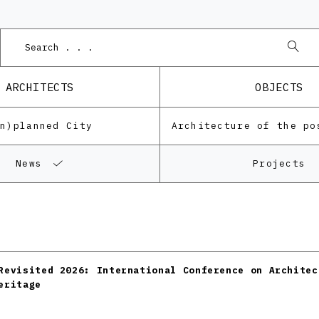
ARCHITECTS
OBJECTS
Un)planned City
News
Projects
Revisited 2026: International Conference on Architec
eritage