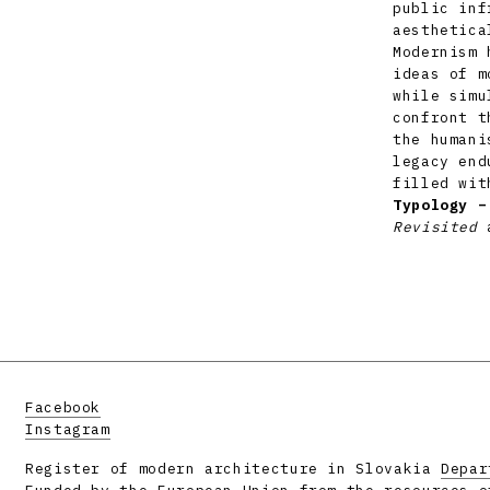
public inf
aesthetica
Modernism 
ideas of m
while simu
confront t
the humani
legacy end
filled wit
Typology –
Revisited
a
Facebook
Instagram
Register of modern architecture in Slovakia
Depar