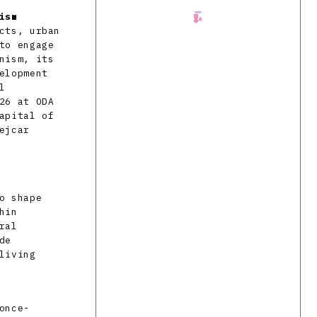
ism
cts, urban
to engage
nism, its
elopment
l
26 at ODA
apital of
ejcar
o shape
hin
ral
de
living
once-