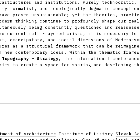
rastructures and institutions. Purely technocratic,
lly formalist, and ideologically dogmatic conception
have proven unsustainable; yet the theories, practic
odern thinking continue to profoundly shape our real
ltaneously being constantly questioned and reassesse
he current multi-layered crisis, it is necessary to 
st, emancipatory, and social dimensions of Modernism
ures as a structural framework that can be reimagine
h new contemporary ideas. Within the thematic framew
 Topography – Strategy
, the international conferenc
ims to create a space for sharing and developing th
tment of Architecture
Institute of History
Slovak Ac