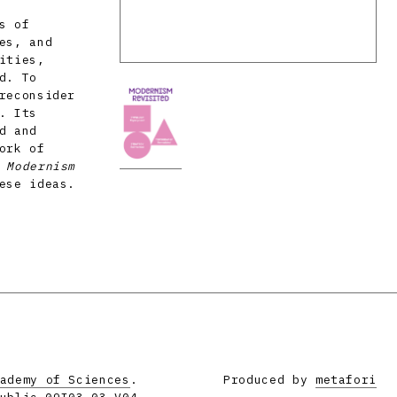
s of
es, and
ities,
d. To
reconsider
. Its
d and
ork of
e
Modernism
ese ideas.
ademy of Sciences
.
Produced by
metafori