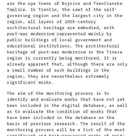
are the spa towns of Bojnice and Trenčianske
Teplice. In Trenčín, the seat of the self-
governing region and the largest city in the
region, all layers of 20th-century
architectural heritage are embodied, with
post-war modernism represented mainly by
public buildings of local government and
educational institutions. The architectural
heritage of post-war modernism in the Trnava
region is currently being monitored. It is
already apparent that, although there are only
a small number of such buildings in the
region, they are nevertheless extremely
significant works.
The aim of the monitoring process is to
identify and evaluate works that have not yet
been included in the digital database, as well
as to evaluate the condition of works that
have been included in the database on the
basis of previous research. The result of the
monitoring process will be a list of the most
significant and best-preserved works of post-