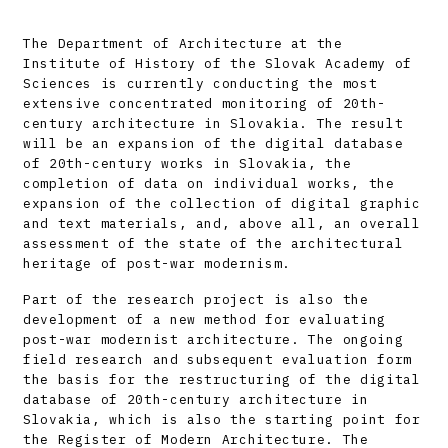
The Department of Architecture at the
Institute of History of the Slovak Academy of
Sciences is currently conducting the most
extensive concentrated monitoring of 20th-
century architecture in Slovakia. The result
will be an expansion of the digital database
of 20th-century works in Slovakia, the
completion of data on individual works, the
expansion of the collection of digital graphic
and text materials, and, above all, an overall
assessment of the state of the architectural
heritage of post-war modernism.
Part of the research project is also the
development of a new method for evaluating
post-war modernist architecture. The ongoing
field research and subsequent evaluation form
the basis for the restructuring of the digital
database of 20th-century architecture in
Slovakia, which is also the starting point for
the Register of Modern Architecture. The