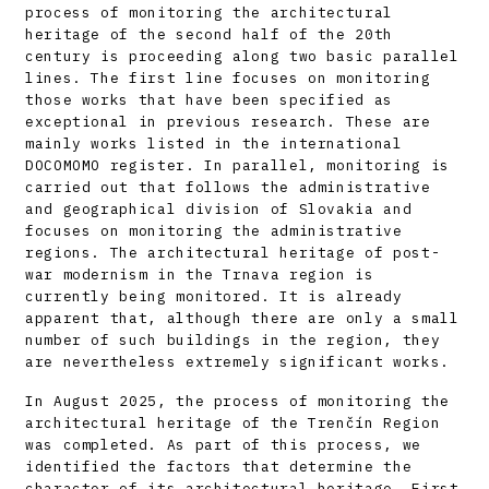
process of monitoring the architectural
heritage of the second half of the 20th
century is proceeding along two basic parallel
lines. The first line focuses on monitoring
those works that have been specified as
exceptional in previous research. These are
mainly works listed in the international
DOCOMOMO register. In parallel, monitoring is
carried out that follows the administrative
and geographical division of Slovakia and
focuses on monitoring the administrative
regions. The architectural heritage of post-
war modernism in the Trnava region is
currently being monitored. It is already
apparent that, although there are only a small
number of such buildings in the region, they
are nevertheless extremely significant works.
In August 2025, the process of monitoring the
architectural heritage of the Trenčín Region
was completed. As part of this process, we
identified the factors that determine the
character of its architectural heritage. First