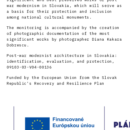
war modernism in Slovakia, which will serve as
a basis for their protection and inclusion
among national cultural monuments.
The monitoring is accompanied by the creation
of photographic documentation of the most
significant works by photographer Diana Kakara
Dobrescu.
Post-war modernist architecture in Slovakia:
identification, evaluation, and protection,
09103-03-V04-00136
Funded by the European Union from the Slovak
Republic's Recovery and Resilience Plan