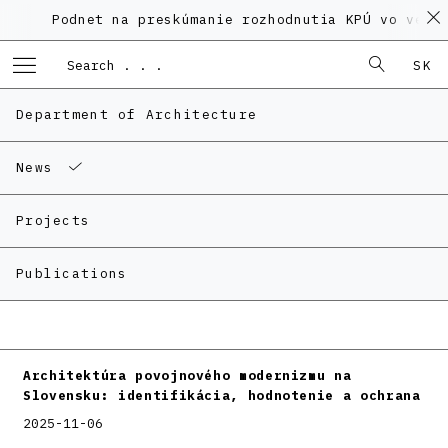
Podnet na preskúmanie rozhodnutia KPÚ vo veci P
SK
Department of Architecture
News
Projects
Publications
Architektúra povojnového modernizmu na
Slovensku: identifikácia, hodnotenie a ochrana
2025-11-06