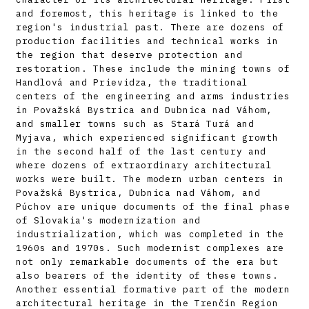
and foremost, this heritage is linked to the
region's industrial past. There are dozens of
production facilities and technical works in
the region that deserve protection and
restoration. These include the mining towns of
Handlová and Prievidza, the traditional
centers of the engineering and arms industries
in Považská Bystrica and Dubnica nad Váhom,
and smaller towns such as Stará Turá and
Myjava, which experienced significant growth
in the second half of the last century and
where dozens of extraordinary architectural
works were built. The modern urban centers in
Považská Bystrica, Dubnica nad Váhom, and
Púchov are unique documents of the final phase
of Slovakia's modernization and
industrialization, which was completed in the
1960s and 1970s. Such modernist complexes are
not only remarkable documents of the era but
also bearers of the identity of these towns.
Another essential formative part of the modern
architectural heritage in the Trenčín Region