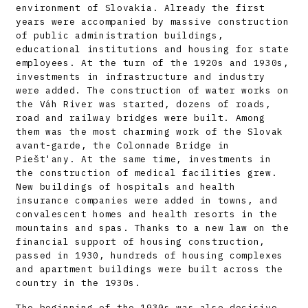
environment of Slovakia. Already the first
years were accompanied by massive construction
of public administration buildings,
educational institutions and housing for state
employees. At the turn of the 1920s and 1930s,
investments in infrastructure and industry
were added. The construction of water works on
the Váh River was started, dozens of roads,
road and railway bridges were built. Among
them was the most charming work of the Slovak
avant-garde, the Colonnade Bridge in
Piešt'any. At the same time, investments in
the construction of medical facilities grew.
New buildings of hospitals and health
insurance companies were added in towns, and
convalescent homes and health resorts in the
mountains and spas. Thanks to a new law on the
financial support of housing construction,
passed in 1930, hundreds of housing complexes
and apartment buildings were built across the
country in the 1930s.
The beginning of the 1930s was also decisive