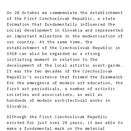
On 28 October we commemorate the establishment
of the First Czechoslovak Republic, a state
formation that fundamentally influenced the
social development in Slovakia and represented
an important milestone in the modernisation of
our country. At the same time, the
establishment of the Czechoslovak Republic in
1918 can also be regarded as a strong
initiating moment in relation to the
development of the local artistic avant-garde.
It was the two decades of the Czechoslovak
Republic's existence that formed the framework
for the emergence of modern art education, the
first art periodicals, a number of artistic
societies and associations, as well as
hundreds of modern architectural works in
Slovakia.
Although the First Czechoslovak Republic
existed for just over 20 years, it was able to
make a fundamental mark on the material