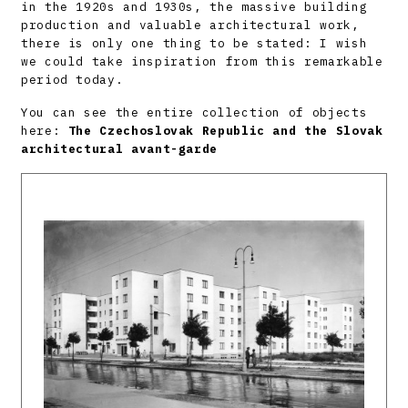
in the 1920s and 1930s, the massive building
production and valuable architectural work,
there is only one thing to be stated: I wish
we could take inspiration from this remarkable
period today.
You can see the entire collection of objects
here:
The Czechoslovak Republic and the Slovak
architectural avant-garde