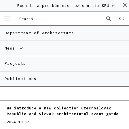
Podnet na preskúmanie rozhodnutia KPÚ vo veci 
SK
Department of Architecture
News
Projects
Publications
We introduce a new collection Czechoslovak
Republic and Slovak architectural avant-garde
2024-10-28