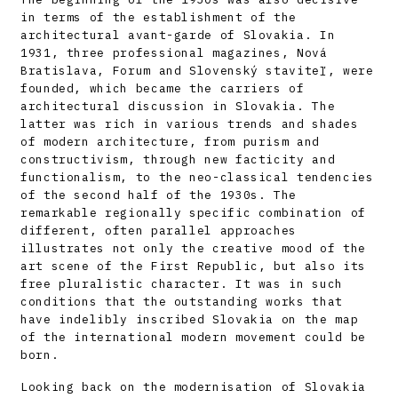
in terms of the establishment of the
architectural avant-garde of Slovakia. In
1931, three professional magazines, Nová
Bratislava, Forum and Slovenský staviteľ, were
founded, which became the carriers of
architectural discussion in Slovakia. The
latter was rich in various trends and shades
of modern architecture, from purism and
constructivism, through new facticity and
functionalism, to the neo-classical tendencies
of the second half of the 1930s. The
remarkable regionally specific combination of
different, often parallel approaches
illustrates not only the creative mood of the
art scene of the First Republic, but also its
free pluralistic character. It was in such
conditions that the outstanding works that
have indelibly inscribed Slovakia on the map
of the international modern movement could be
born.
Looking back on the modernisation of Slovakia