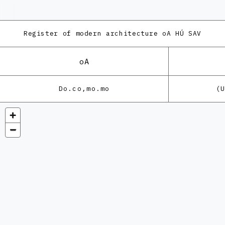
Register of modern architecture
oA HÚ SAV
oA
Do.co,mo.mo
(