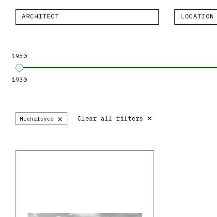
ARCHITECT
LOCATION
1930
1930
×
×
Clear all filters
Michalovce