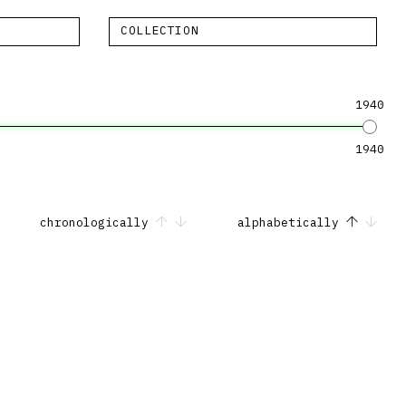
COLLECTION
1940
1940
chronologically
alphabetically