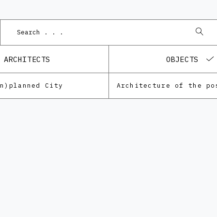
ARCHITECTS
OBJECTS
Un)planned City