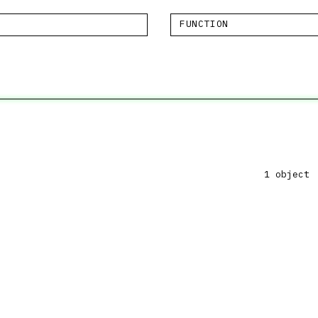
FUNCTION
1 object