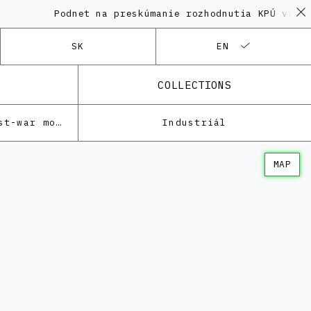
Podnet na preskúmanie rozhodnutia KPÚ vo veci 
SK
EN
COLLECTIONS
Architecture of the post-war modernism
Industriál
MAP