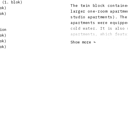
 (1. blok)
The twin block containe
ok)
larger one-room apartme
ok)
studio apartments). The
apartments were equippe
cold water. It is also 
ion
apartments, which featu
ok)
terrazzo and xylolite f
ok)
Show more ↷
curtains." The structur
ok)
The use of a steel stru
sought to achieve rapid
reduction of constructi
garages and shared laun
for a dairy, a pastry s
store, as well as two w
building commission req
on Regulation No. 82 of
paid great attention to
solution. The ceiling s
Ast-Moulin reinforced c
of cement and crushed s
facades had Ceresit mix