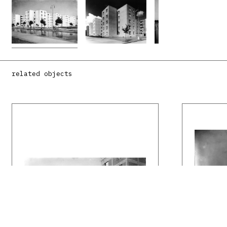
related objects