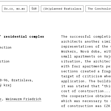
Do.co, mo.mo
ŠUR
(Un)planned Bratislava
The Czechoslo
’ residential complex
The successful completi
architects another simi
representatives of the 
nction
Workers, Nová doba, wit
small apartments on Vaj
ction
situation, the architec
with four apartments pe
sections created a frag
target of criticism whe
0-96, Bratislava,
application. The buildi
ý kraj
it was stated that "thi
cost of construction...
the cooperative obtaine
c
,
Weinwurm Friedrich
which was necessary to 
of construction was CZK