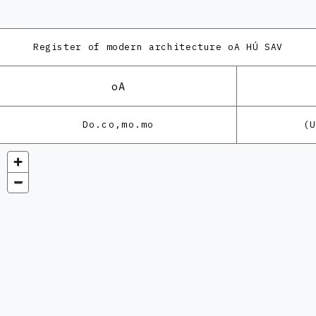
Register of modern architecture
oA HÚ SAV
oA
Do.co,mo.mo
(