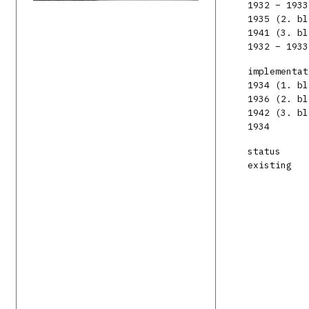
1932 – 1933
1935 (2. bl
1941 (3. bl
1932 – 1933
implementat
1934 (1. bl
1936 (2. bl
1942 (3. bl
1934
status
existing