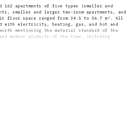
d 162 apartments of five types (smaller and
nts, smaller and larger two-room apartments, and
ir floor space ranged from 34.5 to 56.7 m². All
d with electricity, heating, gas, and hot and
worth mentioning the material standard of the
red modern products of the time, including
loors, built-in furniture, and "automatic roll-up
al basis of the building was a steel skeleton.
cture was not an end in itself; the architects
 assembly, unification of building elements, and
on costs. The residential complex also included
dry rooms. The ground floor had rentable spaces
hop, a drugstore, a tobacco shop, and a fashion
orkshops with storage rooms. In 1935, the
uested the construction of a civil shelter, based
 April 1935. The architects Weinwurm and Vécsei
 the structural and material aspects of the
tructures were constructed exclusively using the
oncrete system. Modern plaster with a top layer
tone was used on the facades. The north-facing
ed into the plaster to protect against moisture.