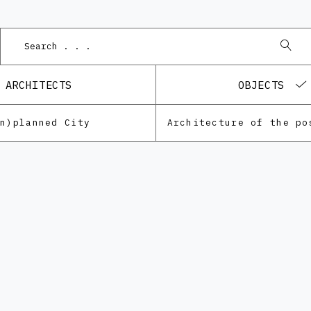
P
ARCHITECTS
OBJECTS
Un)planned City