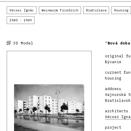
Vécsei Ignác
Weinwurm Friedrich
Bratislava
Housing
1940 - 1949
3D Model
‘Nová doba
original fu
Bývanie
current fun
housing
address
Vajnorská 5
Bratislavsk
architects
Vécsei Igná
project