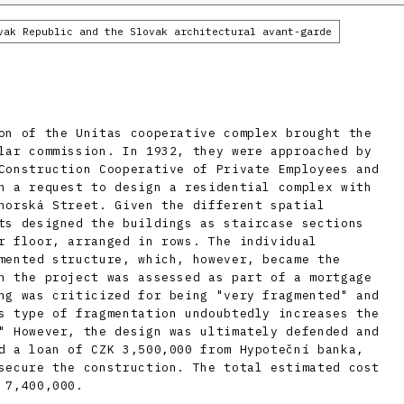
vak Republic and the Slovak architectural avant-garde
on of the Unitas cooperative complex brought the
lar commission. In 1932, they were approached by
Construction Cooperative of Private Employees and
h a request to design a residential complex with
norská Street. Given the different spatial
ts designed the buildings as staircase sections
r floor, arranged in rows. The individual
mented structure, which, however, became the
n the project was assessed as part of a mortgage
ng was criticized for being "very fragmented" and
s type of fragmentation undoubtedly increases the
" However, the design was ultimately defended and
d a loan of CZK 3,500,000 from Hypoteční banka,
secure the construction. The total estimated cost
 7,400,000.