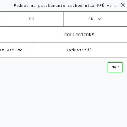
odnet na preskúmanie rozhodnutia KPÚ vo veci Polyfu
SK
EN
COLLECTIONS
Architecture of the post-war modernism
Industriál
MAP