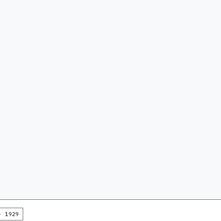
- 1929