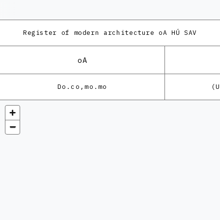
Register of modern architecture
oA HÚ SAV
oA
Do.co,mo.mo
(