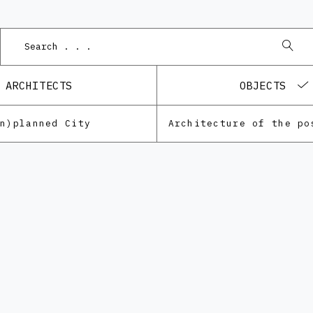
P
ARCHITECTS
OBJECTS
Un)planned City