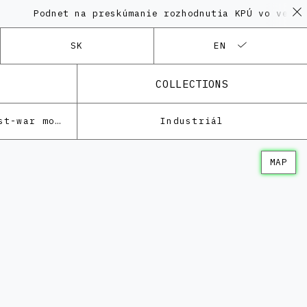
odnet na preskúmanie rozhodnutia KPÚ vo veci Polyfu
SK
EN
COLLECTIONS
Architecture of the post-war modernism
Industriál
MAP