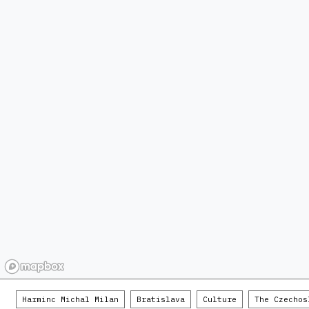
Harminc Michal Milan
Bratislava
Culture
The Czechos