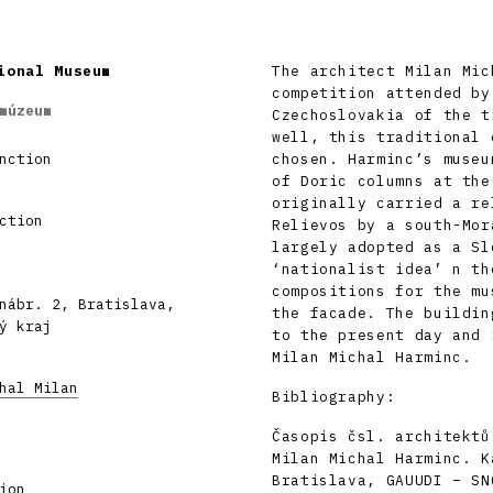
ional Museum
The architect Milan Mic
competition attended by
múzeum
Czechoslovakia of the t
well, this traditional 
nction
chosen. Harminc’s museu
of Doric columns at the
originally carried a re
ction
Relievos by a south-Mor
largely adopted as a Sl
‘nationalist idea’ n th
compositions for the mu
nábr. 2, Bratislava,
the facade. The buildin
ý kraj
to the present day and 
Milan Michal Harminc.
hal Milan
Bibliography:
Časopis čsl. architektů
Milan Michal Harminc. K
Bratislava, GAUUDI – SN
ion