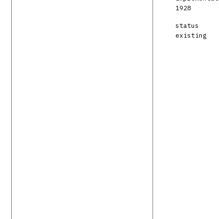
1928
status
existing