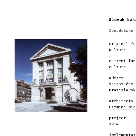
Slovak Nat
Zemedelské 
original fu
Kultúra
current fun
culture
address
Vajanského 
Bratislavsk
architects
Harminc Mic
project
1924
implementat