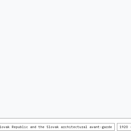
lovak Republic and the Slovak architectural avant-garde
1920 