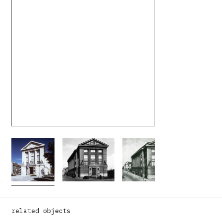
related objects