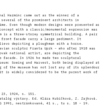
hal Harminc came out as the winner of a
 several of the prominent architects in
ime. Even though modern designs were presented as
concept with a classic/monumental expression was
m is a three-storey symmetrical building. A pair
 front facade carry a large pediment. It
lievo depicting a ploughman with a horse.
avian sculptor Franta Uprk – who after 1918 was
ovak national artist, are depicting the
e facade. In 1926 he made two sculptural
seum: Sowing and Harvest, both being displayed at
g of the museum has not lost any of its splendour
it is widely considered to be the purest work of
 23, 1924, s. 151.
atalóg výstavy. Ed. Klára Kubičková, Z. Zajková.
G 1991, nestránkované, 41 s., tu s. 18 – 19.