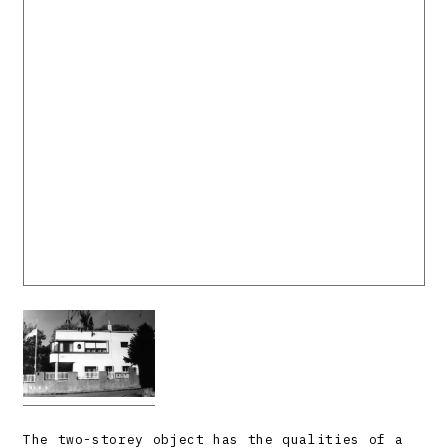
The two-storey object has the qualities of a