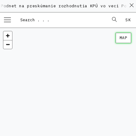
na preskúmanie rozhodnutia KPÚ vo veci Polyfunkčnéh
SK
MAP