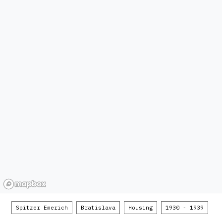
Spitzer Emerich
Bratislava
Housing
1930 - 1939