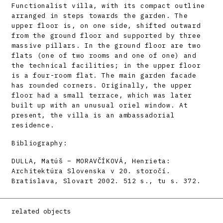
Functionalist villa, with its compact outline
arranged in steps towards the garden. The
upper floor is, on one side, shifted outward
from the ground floor and supported by three
massive pillars. In the ground floor are two
flats (one of two rooms and one of one) and
the technical facilities; in the upper floor
is a four-room flat. The main garden facade
has rounded corners. Originally, the upper
floor had a small terrace, which was later
built up with an unusual oriel window. At
present, the villa is an ambassadorial
residence.
Bibliography:
DULLA, Matúš – MORAVČÍKOVÁ, Henrieta:
Architektúra Slovenska v 20. storočí.
Bratislava, Slovart 2002. 512 s., tu s. 372.
related objects