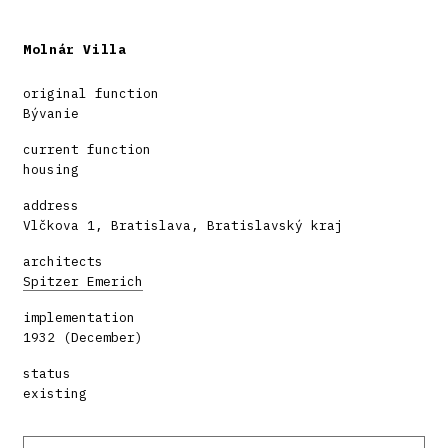
Molnár Villa
original function
Bývanie
current function
housing
address
Vlčkova 1, Bratislava, Bratislavský kraj
architects
Spitzer Emerich
implementation
1932 (December)
status
existing