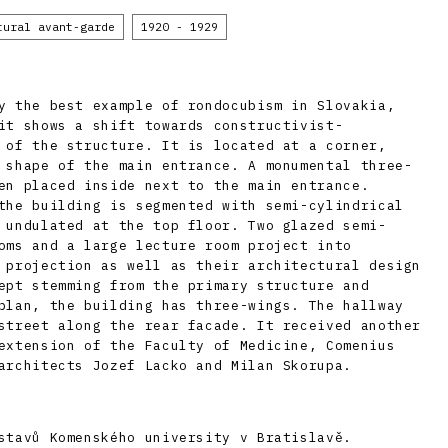
tural avant-garde
1920 - 1929
y the best example of rondocubism in Slovakia,
it shows a shift towards constructivist-
 of the structure. It is located at a corner,
 shape of the main entrance. A monumental three-
en placed inside next to the main entrance.
the building is segmented with semi-cylindrical
 undulated at the top floor. Two glazed semi-
oms and a large lecture room project into
 projection as well as their architectural design
ept stemming from the primary structure and
plan, the building has three-wings. The hallway
street along the rear facade. It received another
extension of the Faculty of Medicine, Comenius
architects Jozef Lacko and Milan Skorupa.
stavů Komenského university v Bratislavě.