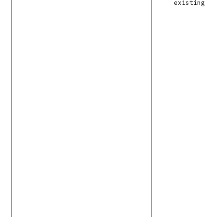
existing