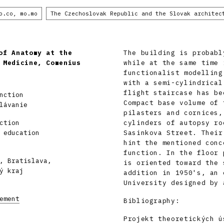
o.co, mo.mo
The Czechoslovak Republic and the Slovak architec
of Anatomy at the
The building is probabl
 Medicine, Comenius
while at the same time 
functionalist modelling
with a semi-cylindrical
flight staircase has be
nction
Compact base volume of 
lávanie
pilasters and cornices,
ction
cylinders of autopsy ro
 education
Sasinkova Street. Their
hint the mentioned conc
function. In the floor 
, Bratislava,
is oriented toward the 
ý kraj
addition in 1950's, an 
University designed by 
ement
Bibliography:
Projekt theoretických ú