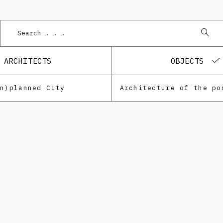
ARCHITECTS
OBJECTS
Un)planned City