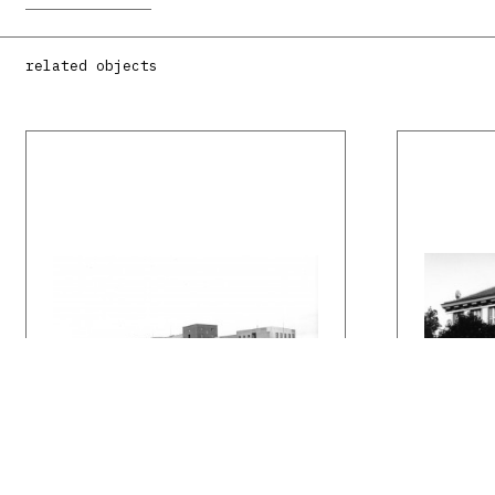
related objects