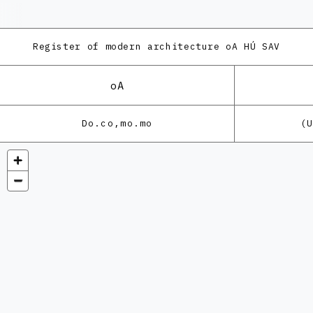
Register of modern architecture
oA HÚ SAV
oA
Do.co,mo.mo
(