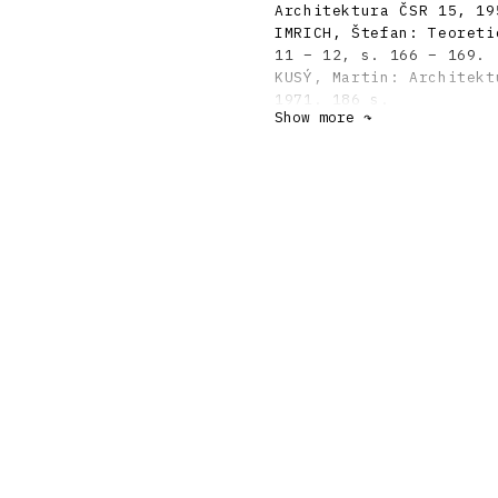
Architektura ČSR 15, 19
IMRICH, Štefan: Teoreti
11 – 12, s. 166 – 169.
KUSÝ, Martin: Architekt
1971. 186 s.
Show more ↷
FOLTYN, Ladislav: Slowa
Avantgarde 1918 – 1938.
MORAVČÍKOVÁ, Henrieta: 
1995, 1 – 2, s. 24 - 27
DULLA, Matúš – MORAVČÍK
storočí. Bratislava, Sl