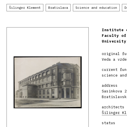
Šilinger Klement
Bratislava
Science and education
D
Institute 
Faculty of
University
original fu
Veda a vzde
current fun
science and
address
Sasinkova 2
Bratislavsk
architects
Šilinger Kl
status