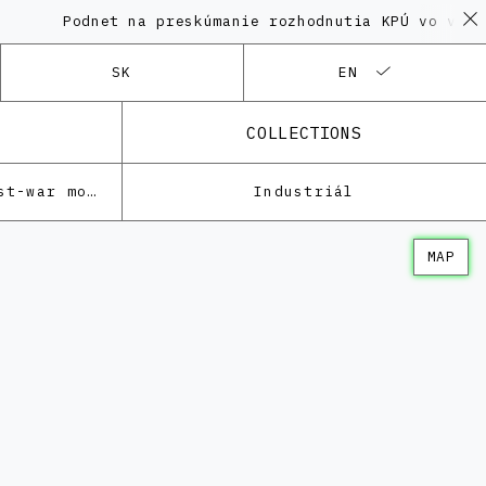
Podnet na preskúmanie rozhodnutia KPÚ vo veci Polyf
SK
EN
COLLECTIONS
Architecture of the post-war modernism
Industriál
MAP