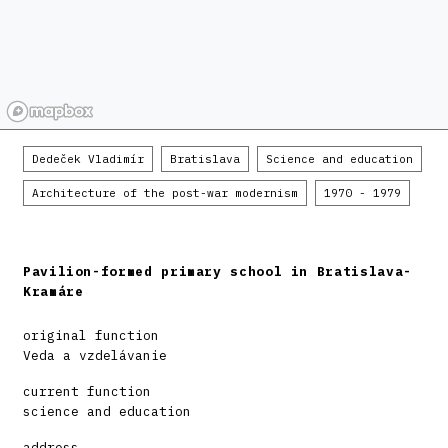
Dedeček Vladimír
Bratislava
Science and education
Architecture of the post-war modernism
1970 - 1979
Pavilion-formed primary school in Bratislava-
Kramáre
original function
Veda a vzdelávanie
current function
science and education
address