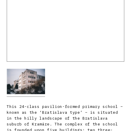
This 24-class pavilion-formed primary school –
known as the ‘Bratislava type’ – is situated
in the hilly landscape of the Bratislava
suburb of Kramáre. The complex of the school
is founded upon five buildings: two three-