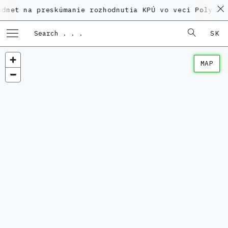
 preskúmanie rozhodnutia KPÚ vo veci Polyfunkčného 
SK
MAP