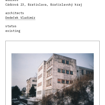
Cádrová 23, Bratislava, Bratislavský kraj
architects
Dedeček Vladimír
status
existing