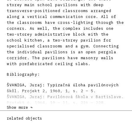
storey main school pavilions with deep
transverse-positioned classrooms arranged
along a vertical communication core. All of
the classrooms have cross-lighting through the
corners. As well, the complex includes one
two-storey administrative block with the
school kitchen, a two-storey pavilion for
specialised classrooms and a gym. Connecting
the individual pavilions is an open pergola
corridor. The pavilions have masonry walls
with prefabricated ceiling slabs.
Bibliography:
ŠVANIGA, Juraj: Typizačná úloha pavilónových
škôl. Projekt 2, 1960, 1, s. 2 – 5.
ŠVANIGA, Juraj: Pavilónová škola v Bartislave.
Projekt 6, 1964, 10 – 11, s. 226 – 228.
Show more ↷
SZALAY, Peter: Architekt Vladimír Dedeček.
Architektúra & Urbanizmus 39, 2005, 3 – 4, s.
related objects
127 – 148.