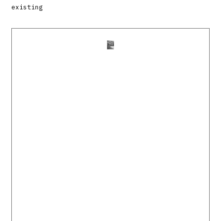
existing