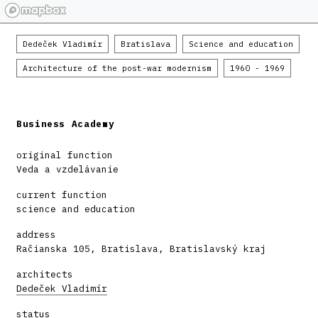
Dedeček Vladimír
Bratislava
Science and education
Architecture of the post-war modernism
1960 - 1969
Business Academy
original function
Veda a vzdelávanie
current function
science and education
address
Račianska 105, Bratislava, Bratislavský kraj
architects
Dedeček Vladimír
status