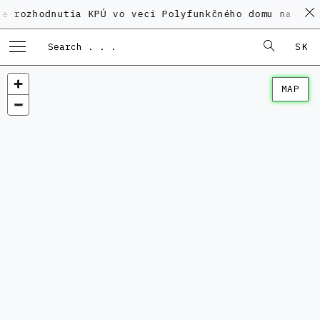
dnutia KPÚ vo veci Polyfunkčného domu na Kamennom n
SK
MAP