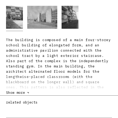
The building is composed of a main four-storey
school building of elongated form, and an
administrative pavilion connected with the
school tract by a light exterior staircase.
Also part of the complex is the independently
standing gym. In the main building, the
architect alternated floor models for the
lengthwise-placed classrooms (with the
blackboard on the longer wall) and square
ones. This pattern is also reflected in the
building’s main facade, where the checkerboard
Show more ↷
alternation of the varying depths of the
related objects
classrooms creates loggias for the smaller
rooms. These no longer form merely the
traditional function of the balcony, but