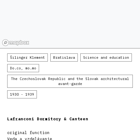
Šilinger Klement
Bratislava
Science and education
Do.co, mo.mo
The Czechoslovak Republic and the Slovak architectural
avant-garde
1930 - 1939
Lafranconi Dormitory & Canteen
original function
Veda a vzdelávanie