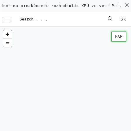
na preskúmanie rozhodnutia KPÚ vo veci Polyfunkčnéh
SK
MAP