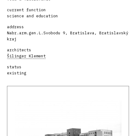
current function
science and education
address
Nabr.arm.gen.L.Svobodu 9, Bratislava, Bratislavský
kraj
architects
Šilinger Klement
status
existing