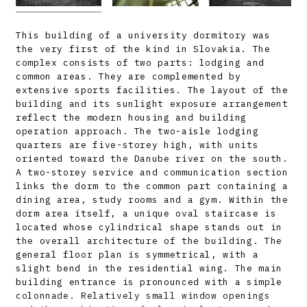
This building of a university dormitory was
the very first of the kind in Slovakia. The
complex consists of two parts: lodging and
common areas. They are complemented by
extensive sports facilities. The layout of the
building and its sunlight exposure arrangement
reflect the modern housing and building
operation approach. The two-aisle lodging
quarters are five-storey high, with units
oriented toward the Danube river on the south.
A two-storey service and communication section
links the dorm to the common part containing a
dining area, study rooms and a gym. Within the
dorm area itself, a unique oval staircase is
located whose cylindrical shape stands out in
the overall architecture of the building. The
general floor plan is symmetrical, with a
slight bend in the residential wing. The main
building entrance is pronounced with a simple
colonnade. Relatively small window openings