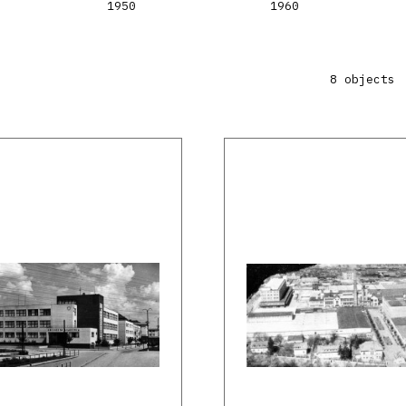
1950
1960
8 objects