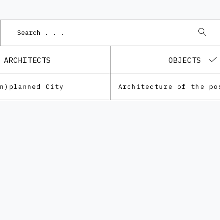
ARCHITECTS
OBJECTS
Un)planned City