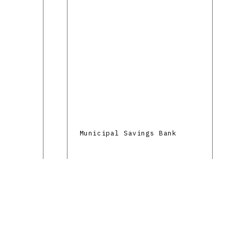
Municipal Savings Bank