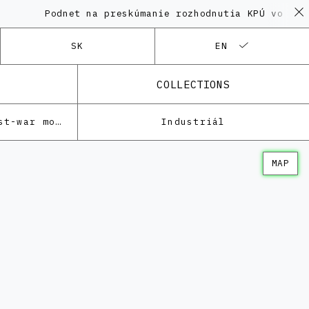
Podnet na preskúmanie rozhodnutia KPÚ vo veci Poly
SK
EN
COLLECTIONS
Architecture of the post-war modernism
Industriál
MAP