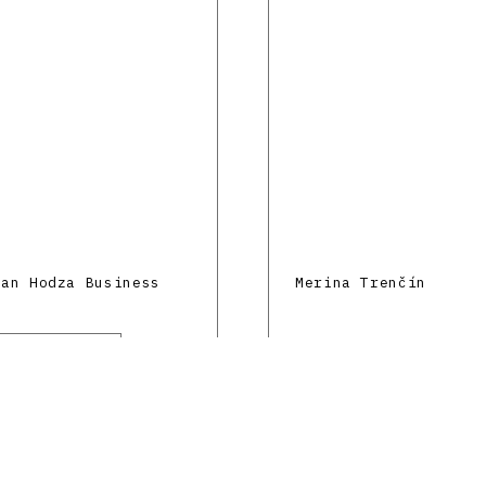
lan Hodza Business
Merina Trenčín
y
stein Ferdinand
n
e and education
 mo.mo