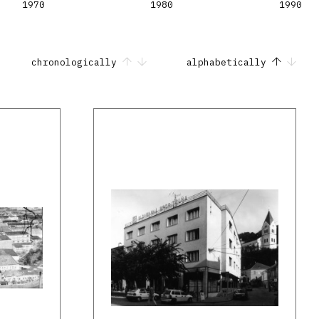
1970
1980
1990
chronologically
alphabetically