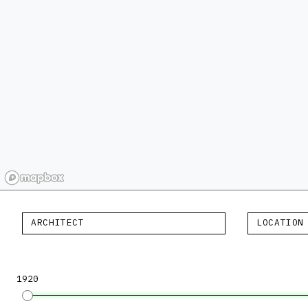
ARCHITECT
LOCATION
1920