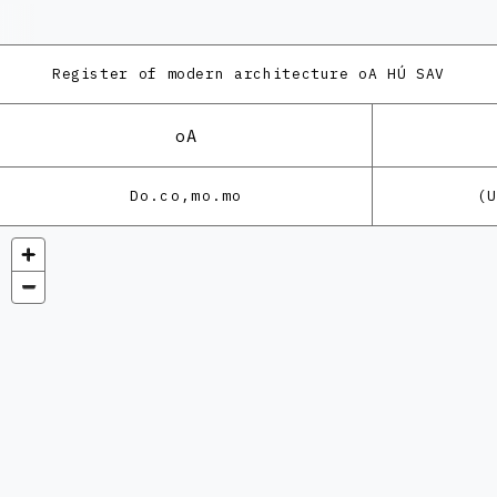
Register of modern architecture
oA HÚ SAV
oA
Do.co,mo.mo
(