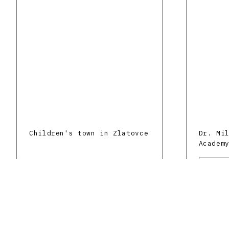
Children's town in Zlatovce
Dr. Mi
Academ
Silber
Trenčí
Scienc
Brtko Peter
Trenčín
Do.co,
Mixed