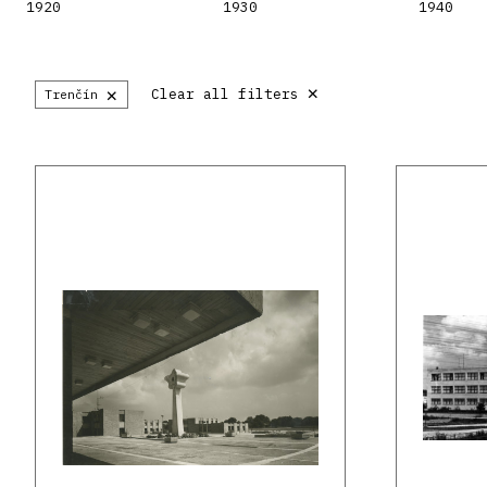
1920
1930
1940
×
×
Clear all filters
Trenčín