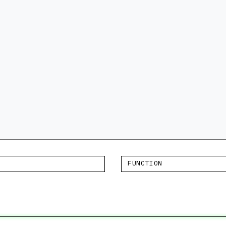
FUNCTION