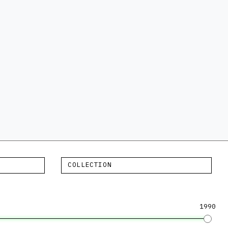
COLLECTION
1990